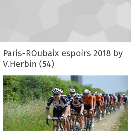
Paris-ROubaix espoirs 2018 by
V.Herbin (54)