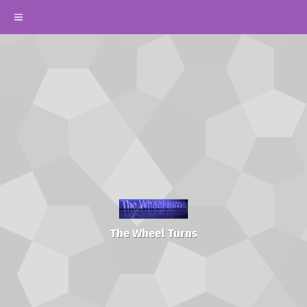
The Wheel Turns