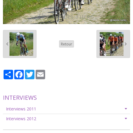
Retour
Partager
Facebook
Twitter
Email
INTERVIEWS
Interviews 2011
Interviews 2012