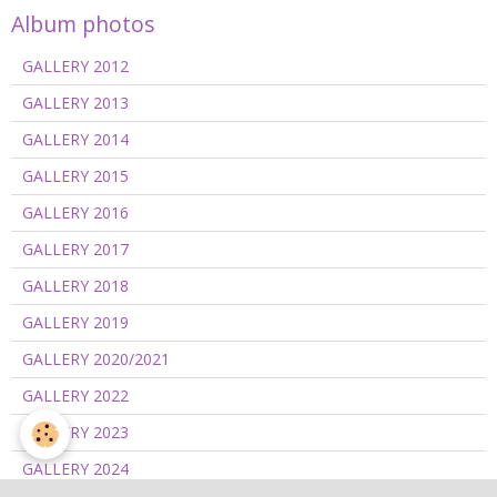
Album photos
GALLERY 2012
GALLERY 2013
GALLERY 2014
GALLERY 2015
GALLERY 2016
GALLERY 2017
GALLERY 2018
GALLERY 2019
GALLERY 2020/2021
GALLERY 2022
GALLERY 2023
GALLERY 2024