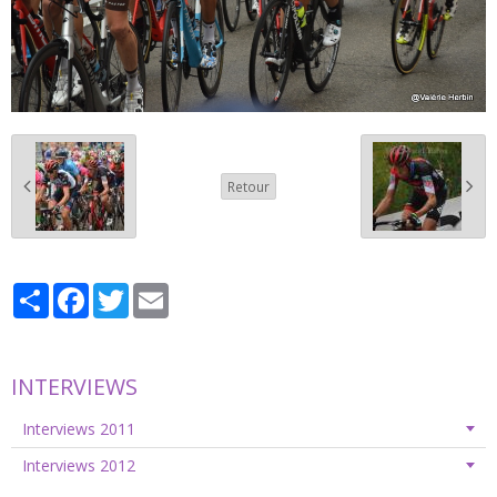
Retour
Partager
Facebook
Twitter
Email
INTERVIEWS
Interviews 2011
Interviews 2012