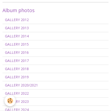
Album photos
GALLERY 2012
GALLERY 2013
GALLERY 2014
GALLERY 2015
GALLERY 2016
GALLERY 2017
GALLERY 2018
GALLERY 2019
GALLERY 2020/2021
GALLERY 2022
GALLERY 2023
GALLERY 2024