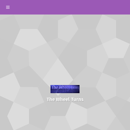
The Wheel Turns