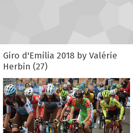
Giro d'Emilia 2018 by Valérie
Herbin (27)