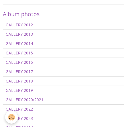
Album photos
GALLERY 2012
GALLERY 2013
GALLERY 2014
GALLERY 2015
GALLERY 2016
GALLERY 2017
GALLERY 2018
GALLERY 2019
GALLERY 2020/2021
GALLERY 2022
GALLERY 2023