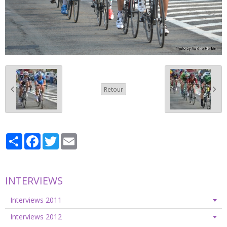
Retour
Partager
Facebook
Twitter
Email
INTERVIEWS
Interviews 2011
Interviews 2012