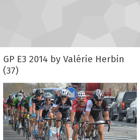
GP E3 2014 by Valérie Herbin
(37)