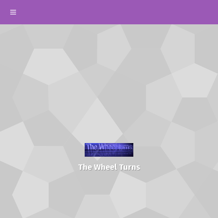
The Wheel Turns