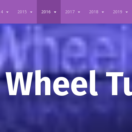
14
2015
2016
2017
2018
2019
 Wheel T