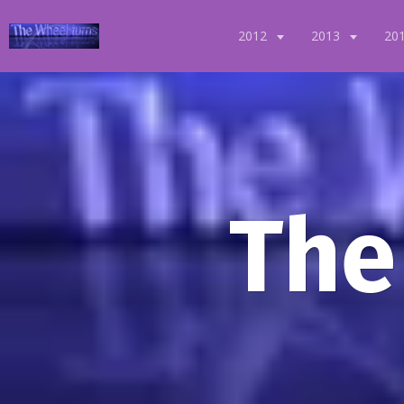
2012
2013
20
The