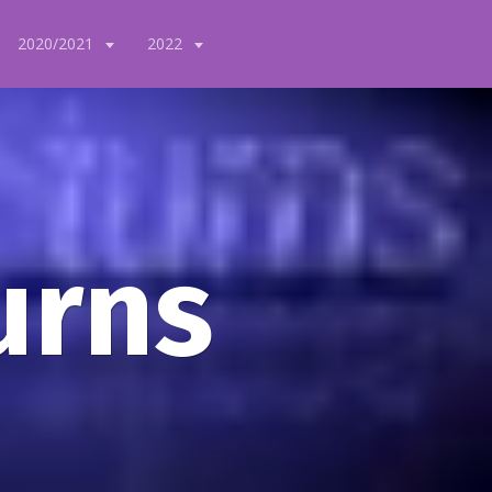
2020/2021
2022
urns