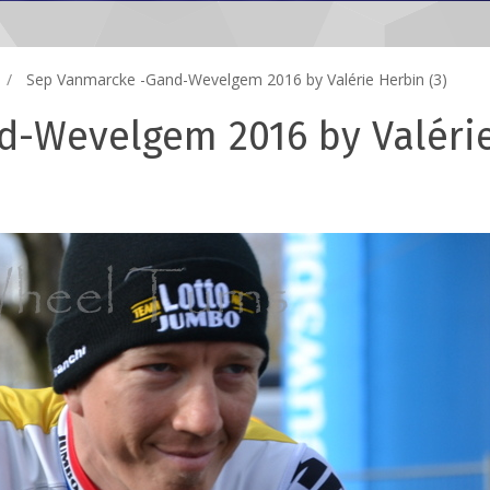
Sep Vanmarcke -Gand-Wevelgem 2016 by Valérie Herbin (3)
d-Wevelgem 2016 by Valéri