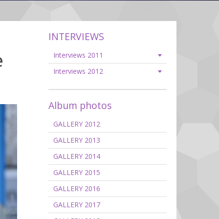
INTERVIEWS
e
Interviews 2011
Interviews 2012
Album photos
GALLERY 2012
GALLERY 2013
GALLERY 2014
GALLERY 2015
GALLERY 2016
GALLERY 2017