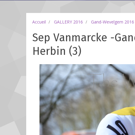
Accueil
GALLERY 2016
Gand-Wevelgem 2016
Sep Vanmarcke -Gan
Herbin (3)