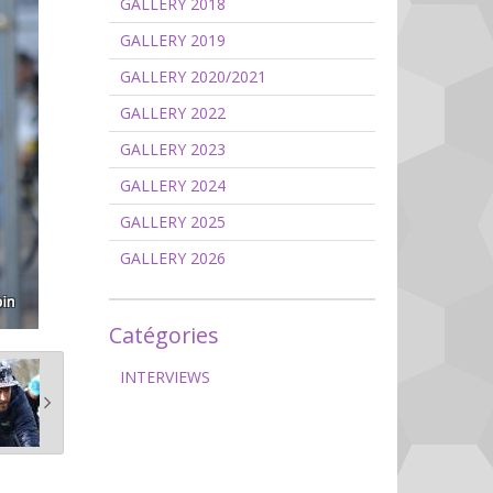
GALLERY 2018
GALLERY 2019
GALLERY 2020/2021
GALLERY 2022
GALLERY 2023
GALLERY 2024
GALLERY 2025
GALLERY 2026
Catégories
INTERVIEWS