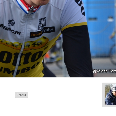
Retour