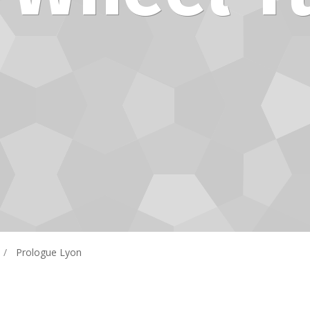
Prologue Lyon