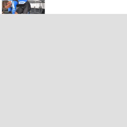
Prologue
DAUPHINE
2014 by
Valérie (23)