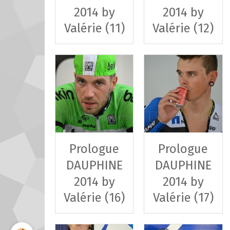
2014 by
2014 by
Valérie (11)
Valérie (12)
Prologue
Prologue
DAUPHINE
DAUPHINE
2014 by
2014 by
Valérie (16)
Valérie (17)