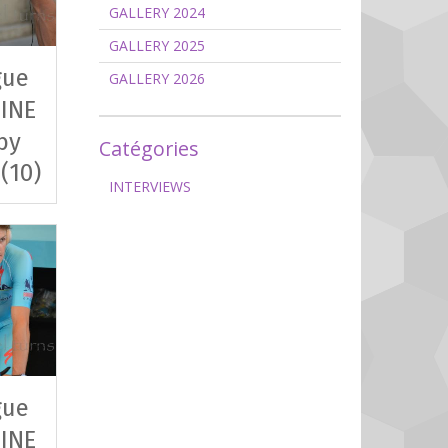
GALLERY 2024
GALLERY 2025
gue
GALLERY 2026
INE
by
Catégories
 (10)
INTERVIEWS
gue
INE