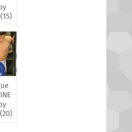
by
 (15)
gue
INE
by
 (20)