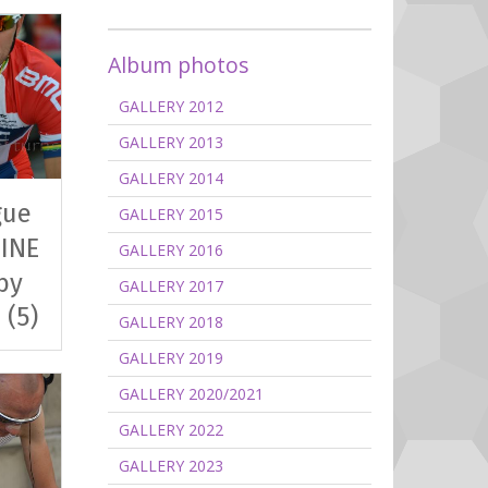
Album photos
GALLERY 2012
GALLERY 2013
GALLERY 2014
gue
GALLERY 2015
INE
GALLERY 2016
by
GALLERY 2017
 (5)
GALLERY 2018
GALLERY 2019
GALLERY 2020/2021
GALLERY 2022
GALLERY 2023