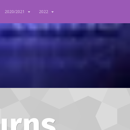
2020/2021
2022
urns