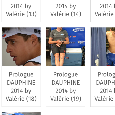
2014 by
2014 by
2014 
Valérie (13)
Valérie (14)
Valérie
Prologue
Prologue
Prolo
DAUPHINE
DAUPHINE
DAUPH
2014 by
2014 by
2014 
Valérie (18)
Valérie (19)
Valérie