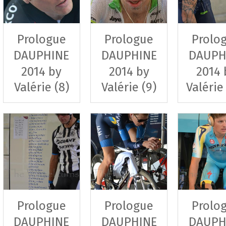
Prologue
Prologue
Prolo
DAUPHINE
DAUPHINE
DAUPH
2014 by
2014 by
2014 
Valérie (8)
Valérie (9)
Valérie
Prologue
Prologue
Prolo
DAUPHINE
DAUPHINE
DAUPH