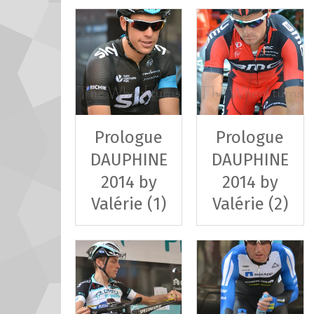
Prologue
Prologue
DAUPHINE
DAUPHINE
2014 by
2014 by
Valérie (1)
Valérie (2)