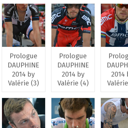
Prologue
Prologue
Prolo
DAUPHINE
DAUPHINE
DAUPH
2014 by
2014 by
2014 
Valérie (3)
Valérie (4)
Valérie