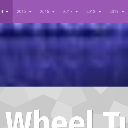
14
2015
2016
2017
2018
2019
 Wheel T