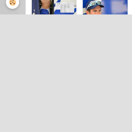
Prologue
Prologue
DAUPHINE
DAUPHINE
2014 by
2014 by
Valérie (21)
Valérie (22)