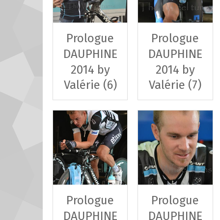
Prologue
Prologue
DAUPHINE
DAUPHINE
2014 by
2014 by
Valérie (6)
Valérie (7)
Prologue
Prologue
DAUPHINE
DAUPHINE