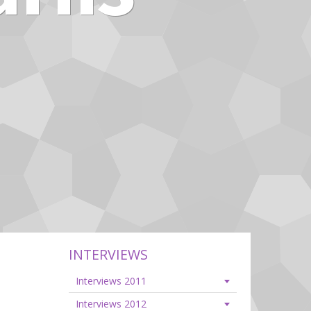
INTERVIEWS
Interviews 2011
Interviews 2012