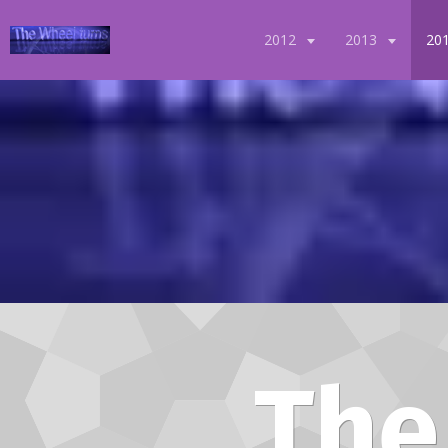
2012
2013
20
The