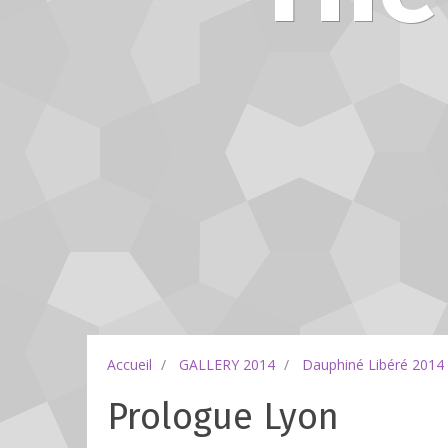
Accueil
GALLERY 2014
Dauphiné Libéré 2014
Prologue Lyon