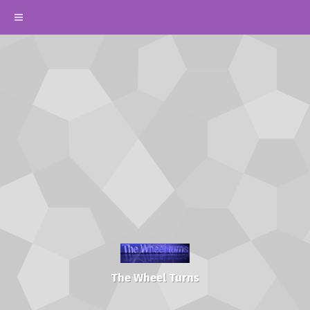
The Wheel Turns