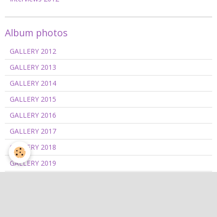
Album photos
GALLERY 2012
GALLERY 2013
GALLERY 2014
GALLERY 2015
GALLERY 2016
GALLERY 2017
GALLERY 2018
GALLERY 2019
GALLERY 2020/2021
GALLERY 2022
GALLERY 2023