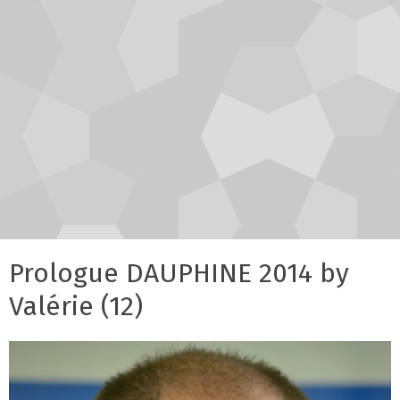
Prologue DAUPHINE 2014 by
Valérie (12)