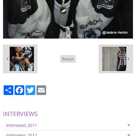
Retour
Partager
Facebook
Twitter
Email
INTERVIEWS
Interviews 2011
Interviews 2012