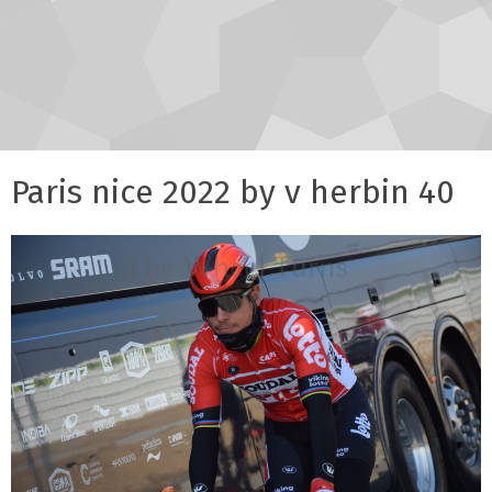
Paris nice 2022 by v herbin 40