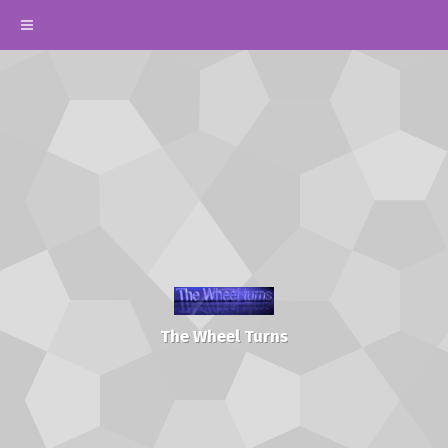
The Wheel Turns