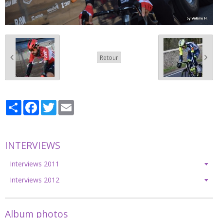
Retour
Partager
Facebook
Twitter
Email
INTERVIEWS
Interviews 2011
Interviews 2012
Album photos