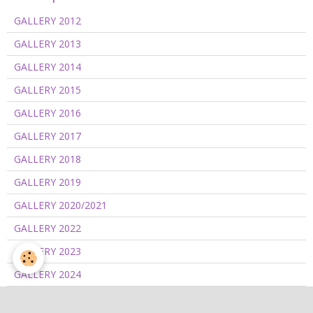
GALLERY 2012
GALLERY 2013
GALLERY 2014
GALLERY 2015
GALLERY 2016
GALLERY 2017
GALLERY 2018
GALLERY 2019
GALLERY 2020/2021
GALLERY 2022
GALLERY 2023
GALLERY 2024
GALLERY 2025