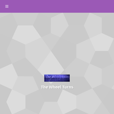
The Wheel Turns