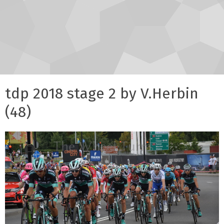
tdp 2018 stage 2 by V.Herbin
(48)