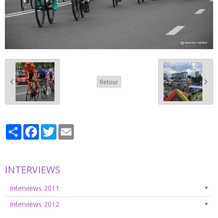
Retour
Partager
Facebook
Twitter
Email
INTERVIEWS
Interviews 2011
Interviews 2012