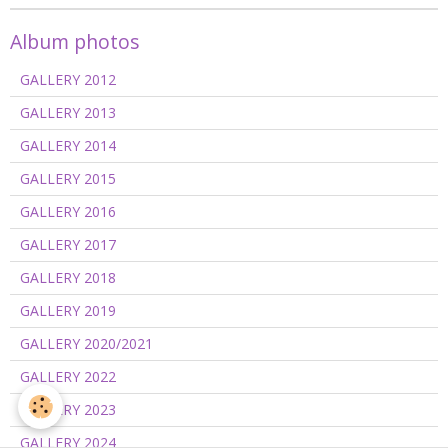
Album photos
GALLERY 2012
GALLERY 2013
GALLERY 2014
GALLERY 2015
GALLERY 2016
GALLERY 2017
GALLERY 2018
GALLERY 2019
GALLERY 2020/2021
GALLERY 2022
GALLERY 2023
GALLERY 2024