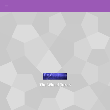
The Wheel Turns