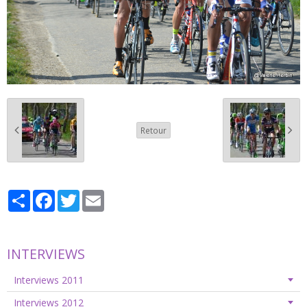
Retour
Partager
Facebook
Twitter
Email
INTERVIEWS
Interviews 2011
Interviews 2012