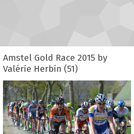
Amstel Gold Race 2015 by
Valérie Herbin (51)