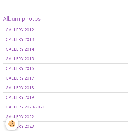
Album photos
GALLERY 2012
GALLERY 2013
GALLERY 2014
GALLERY 2015
GALLERY 2016
GALLERY 2017
GALLERY 2018
GALLERY 2019
GALLERY 2020/2021
GALLERY 2022
GALLERY 2023