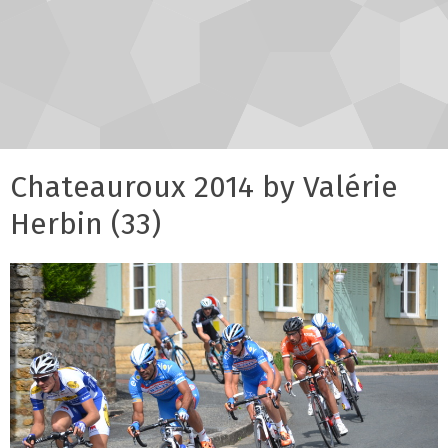
Chateauroux 2014 by Valérie
Herbin (33)