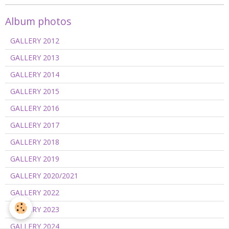
Album photos
GALLERY 2012
GALLERY 2013
GALLERY 2014
GALLERY 2015
GALLERY 2016
GALLERY 2017
GALLERY 2018
GALLERY 2019
GALLERY 2020/2021
GALLERY 2022
GALLERY 2023
GALLERY 2024