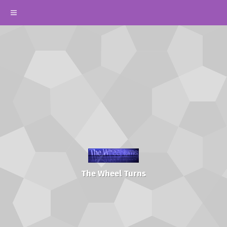
The Wheel Turns