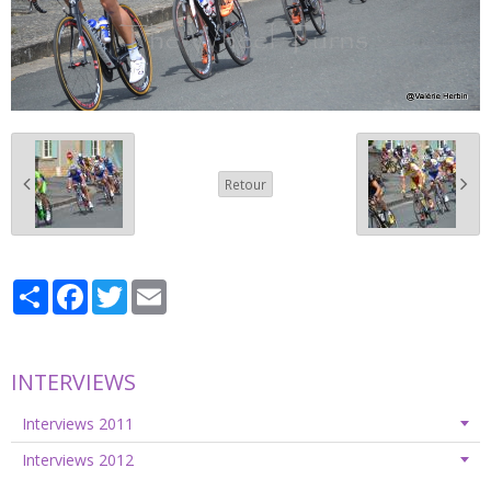
Retour
Partager
Facebook
Twitter
Email
INTERVIEWS
Interviews 2011
Interviews 2012