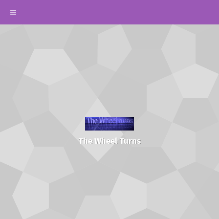
The Wheel Turns