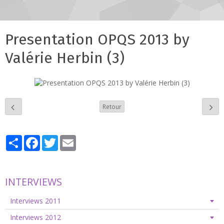
Presentation OPQS 2013 by
Valérie Herbin (3)
Retour
Partager
Facebook
Twitter
Email
INTERVIEWS
Interviews 2011
Interviews 2012