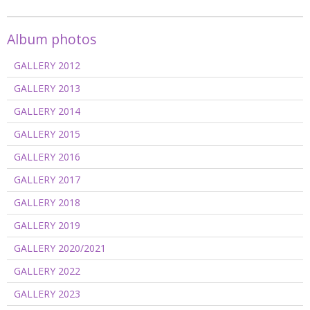
Album photos
GALLERY 2012
GALLERY 2013
GALLERY 2014
GALLERY 2015
GALLERY 2016
GALLERY 2017
GALLERY 2018
GALLERY 2019
GALLERY 2020/2021
GALLERY 2022
GALLERY 2023