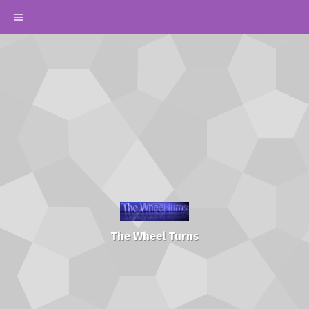
The Wheel Turns