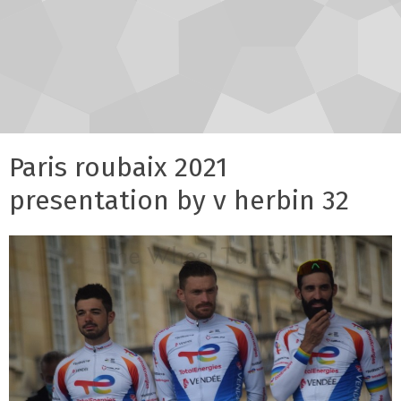
Paris roubaix 2021
presentation by v herbin 32