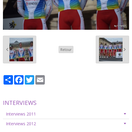
Retour
Partager
Facebook
Twitter
Email
INTERVIEWS
Interviews 2011
Interviews 2012