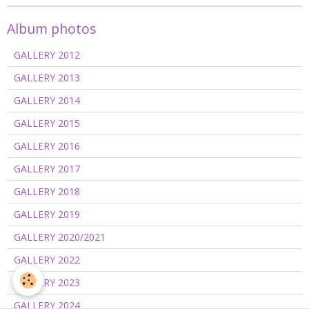
Album photos
GALLERY 2012
GALLERY 2013
GALLERY 2014
GALLERY 2015
GALLERY 2016
GALLERY 2017
GALLERY 2018
GALLERY 2019
GALLERY 2020/2021
GALLERY 2022
GALLERY 2023
GALLERY 2024