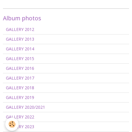
Album photos
GALLERY 2012
GALLERY 2013
GALLERY 2014
GALLERY 2015
GALLERY 2016
GALLERY 2017
GALLERY 2018
GALLERY 2019
GALLERY 2020/2021
GALLERY 2022
GALLERY 2023