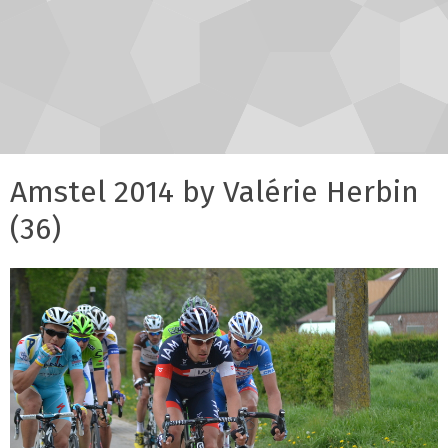
Amstel 2014 by Valérie Herbin
(36)