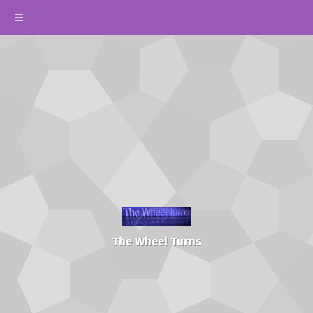
The Wheel Turns