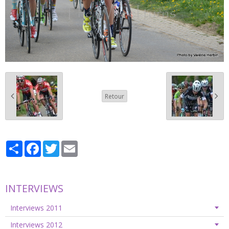
Retour
Partager
Facebook
Twitter
Email
INTERVIEWS
Interviews 2011
Interviews 2012