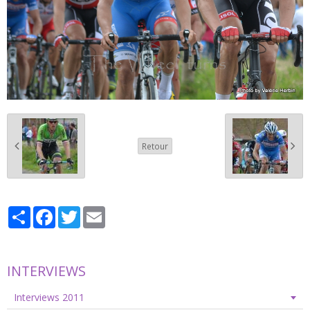
Retour
Partager
Facebook
Twitter
Email
INTERVIEWS
Interviews 2011