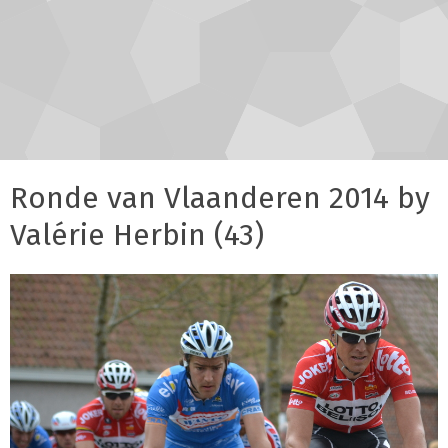
Ronde van Vlaanderen 2014 by
Valérie Herbin (43)