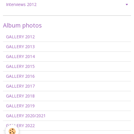
Interviews 2012
Album photos
GALLERY 2012
GALLERY 2013
GALLERY 2014
GALLERY 2015
GALLERY 2016
GALLERY 2017
GALLERY 2018
GALLERY 2019
GALLERY 2020/2021
GALLERY 2022