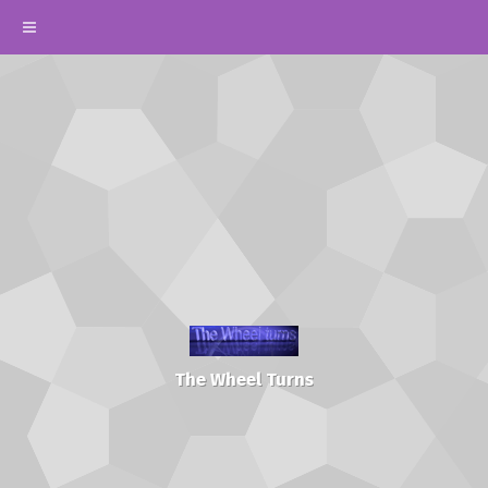
The Wheel Turns