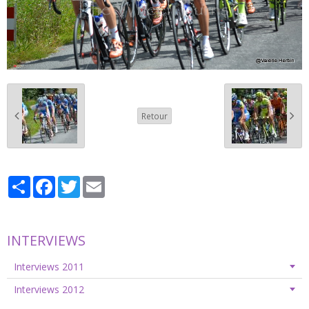
Retour
Partager
Facebook
Twitter
Email
INTERVIEWS
Interviews 2011
Interviews 2012