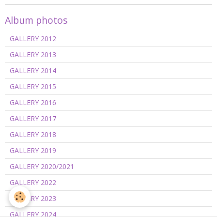
Album photos
GALLERY 2012
GALLERY 2013
GALLERY 2014
GALLERY 2015
GALLERY 2016
GALLERY 2017
GALLERY 2018
GALLERY 2019
GALLERY 2020/2021
GALLERY 2022
GALLERY 2023
GALLERY 2024