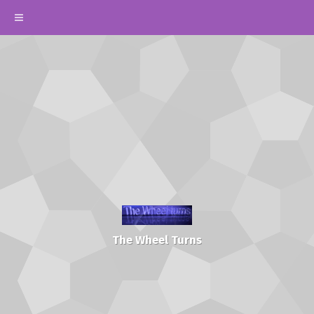
The Wheel Turns