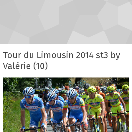
Tour du Limousin 2014 st3 by
Valérie (10)