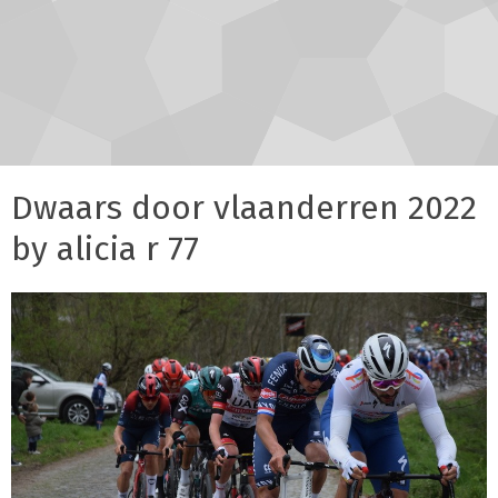
Dwaars door vlaanderren 2022
by alicia r 77