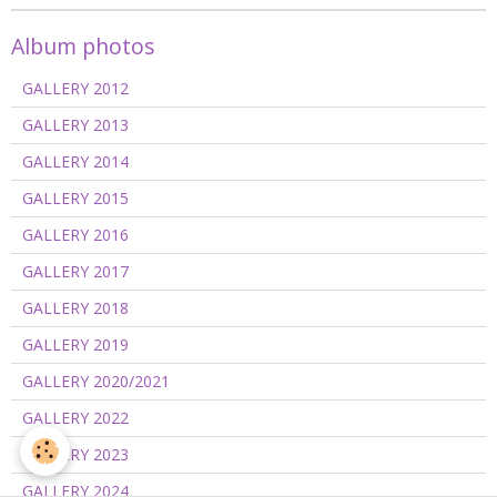
Album photos
GALLERY 2012
GALLERY 2013
GALLERY 2014
GALLERY 2015
GALLERY 2016
GALLERY 2017
GALLERY 2018
GALLERY 2019
GALLERY 2020/2021
GALLERY 2022
GALLERY 2023
GALLERY 2024