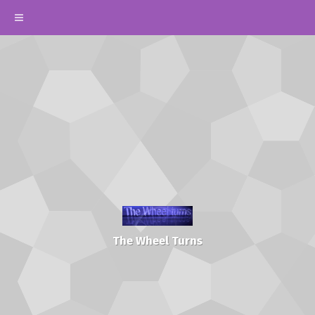
The Wheel Turns