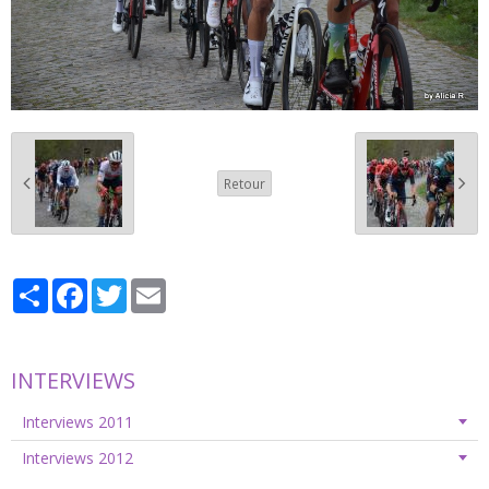
Retour
Partager
Facebook
Twitter
Email
INTERVIEWS
Interviews 2011
Interviews 2012