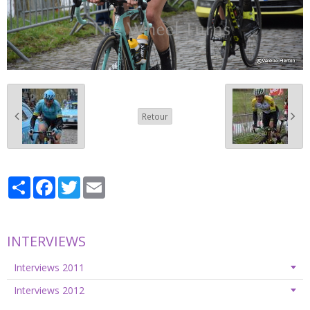
Retour
Partager
Facebook
Twitter
Email
INTERVIEWS
Interviews 2011
Interviews 2012