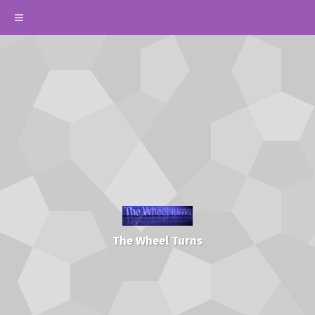
The Wheel Turns