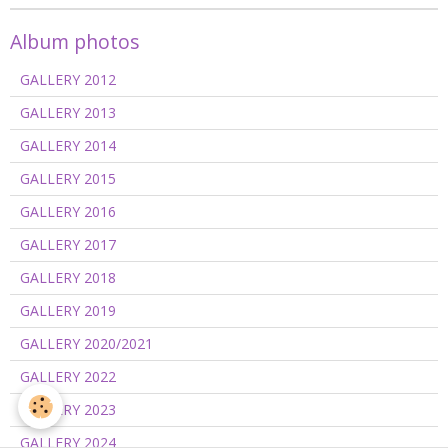
Album photos
GALLERY 2012
GALLERY 2013
GALLERY 2014
GALLERY 2015
GALLERY 2016
GALLERY 2017
GALLERY 2018
GALLERY 2019
GALLERY 2020/2021
GALLERY 2022
GALLERY 2023
GALLERY 2024