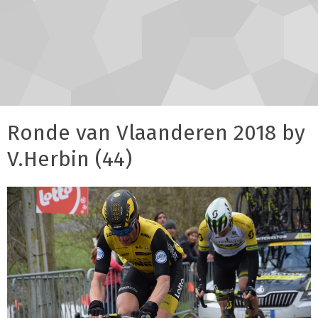
Ronde van Vlaanderen 2018 by
V.Herbin (44)