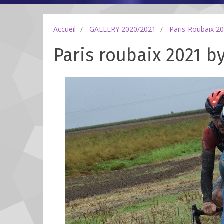
Accueil
GALLERY 2020/2021
Paris-Roubaix 2
Paris roubaix 2021 b