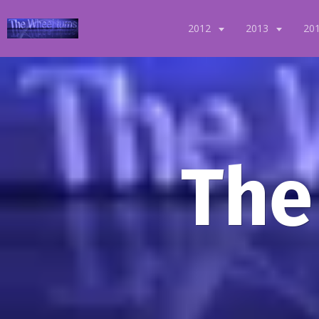
2012
2013
20
The