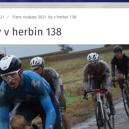
021
Paris roubaix 2021 by v herbin 138
y v herbin 138