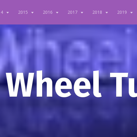
14
2015
2016
2017
2018
2019
 Wheel T