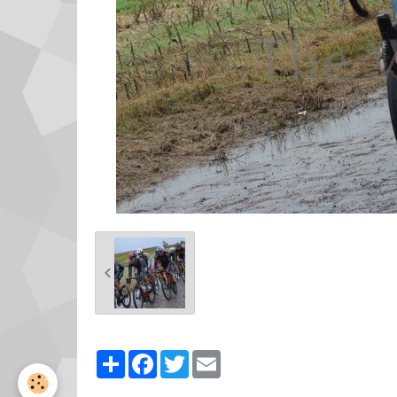
Partager
Facebook
Twitter
Email