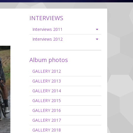
INTERVIEWS
Interviews 2011
Interviews 2012
Album photos
GALLERY 2012
GALLERY 2013
GALLERY 2014
GALLERY 2015
GALLERY 2016
GALLERY 2017
GALLERY 2018