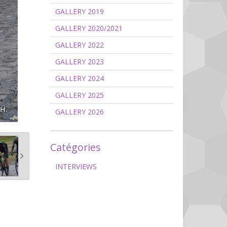
GALLERY 2019
GALLERY 2020/2021
GALLERY 2022
GALLERY 2023
GALLERY 2024
GALLERY 2025
GALLERY 2026
Catégories
INTERVIEWS