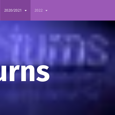
2020/2021
2022
urns