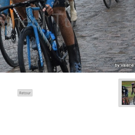
Retour