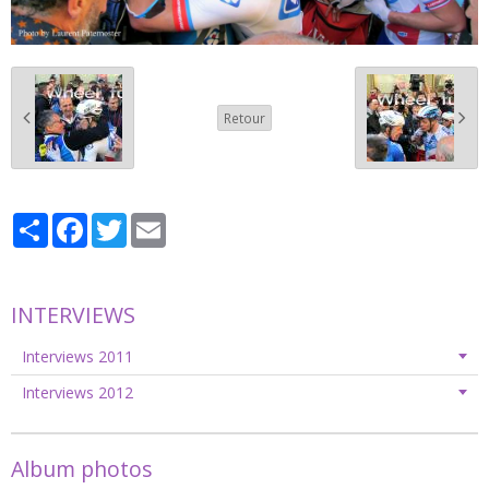
Retour
Partager
Facebook
Twitter
Email
INTERVIEWS
Interviews 2011
Interviews 2012
Album photos