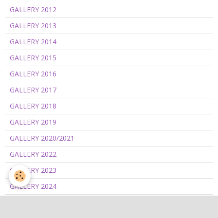
GALLERY 2012
GALLERY 2013
GALLERY 2014
GALLERY 2015
GALLERY 2016
GALLERY 2017
GALLERY 2018
GALLERY 2019
GALLERY 2020/2021
GALLERY 2022
GALLERY 2023
GALLERY 2024
GALLERY 2025