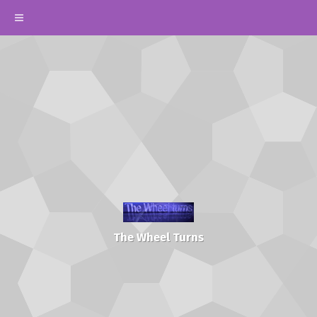
The Wheel Turns