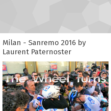
Milan - Sanremo 2016 by
Laurent Paternoster