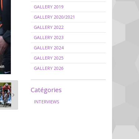
GALLERY 2019
GALLERY 2020/2021
GALLERY 2022
GALLERY 2023
GALLERY 2024
GALLERY 2025
GALLERY 2026
Catégories
INTERVIEWS