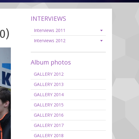
INTERVIEWS
0)
Interviews 2011
Interviews 2012
Album photos
GALLERY 2012
GALLERY 2013
GALLERY 2014
GALLERY 2015
GALLERY 2016
GALLERY 2017
GALLERY 2018