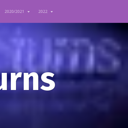
2020/2021
2022
urns