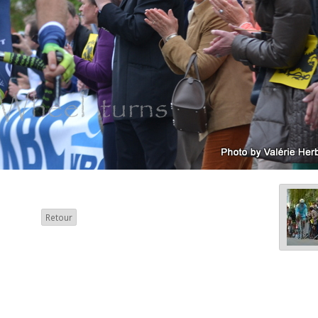
Retour