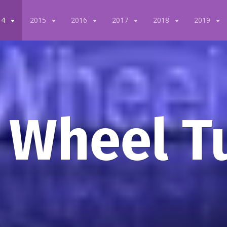
14
2015
2016
2017
2018
2019
 Wheel T