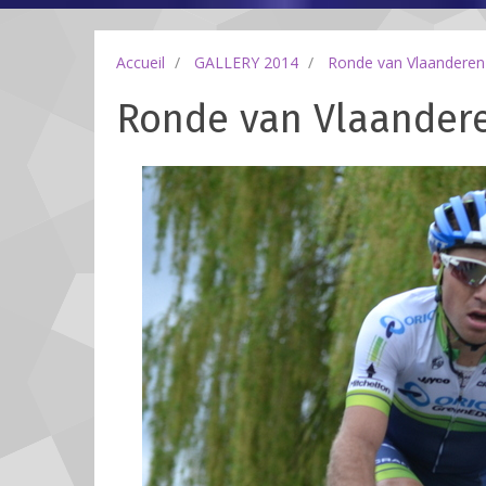
Accueil
GALLERY 2014
Ronde van Vlaanderen
Ronde van Vlaandere