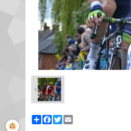
Partager
Facebook
Twitter
Email