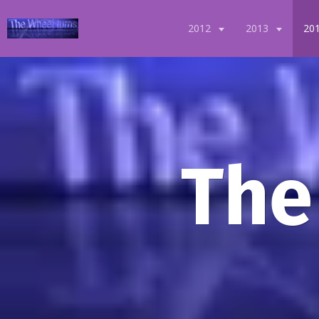
2012
2013
20
The