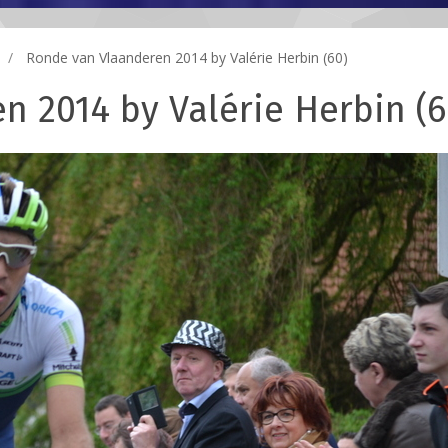
Ronde van Vlaanderen 2014 by Valérie Herbin (60)
n 2014 by Valérie Herbin (6