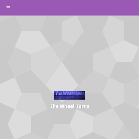
The Wheel Turns