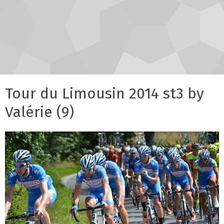
Tour du Limousin 2014 st3 by
Valérie (9)