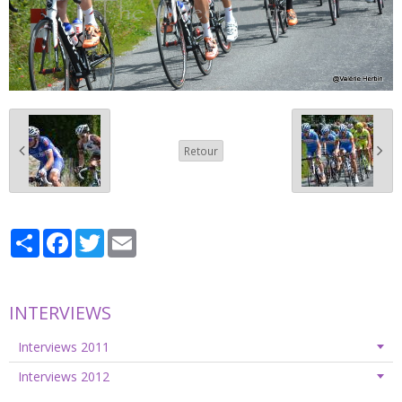
Retour
Partager
Facebook
Twitter
Email
INTERVIEWS
Interviews 2011
Interviews 2012