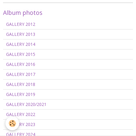
Album photos
GALLERY 2012
GALLERY 2013
GALLERY 2014
GALLERY 2015
GALLERY 2016
GALLERY 2017
GALLERY 2018
GALLERY 2019
GALLERY 2020/2021
GALLERY 2022
GALLERY 2023
GALLERY 2024