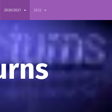
2020/2021
2022
urns