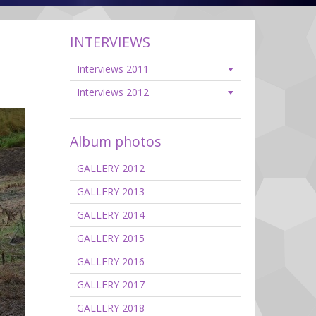
INTERVIEWS
Interviews 2011
Interviews 2012
Album photos
GALLERY 2012
GALLERY 2013
GALLERY 2014
GALLERY 2015
GALLERY 2016
GALLERY 2017
GALLERY 2018