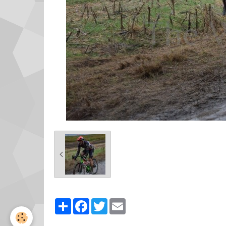
Partager
Facebook
Twitter
Email