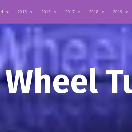
14
2015
2016
2017
2018
2019
 Wheel T