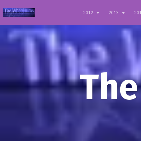
2012
2013
20
The