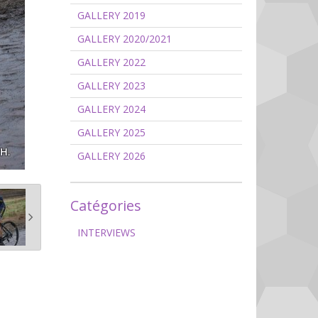
GALLERY 2019
GALLERY 2020/2021
GALLERY 2022
GALLERY 2023
GALLERY 2024
GALLERY 2025
GALLERY 2026
Catégories
INTERVIEWS