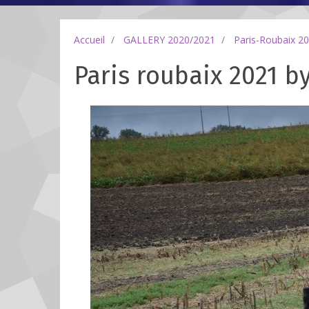
Accueil
GALLERY 2020/2021
Paris-Roubaix 2
Paris roubaix 2021 by