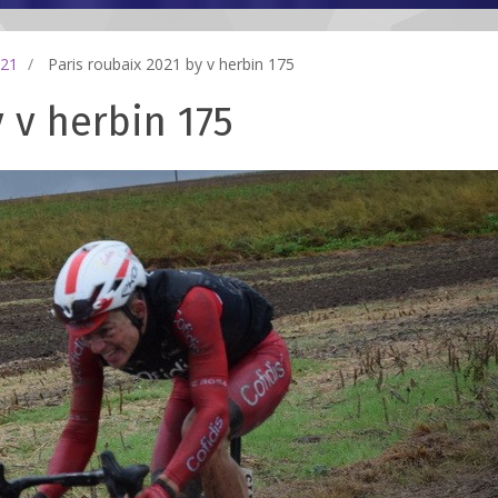
021
Paris roubaix 2021 by v herbin 175
 v herbin 175