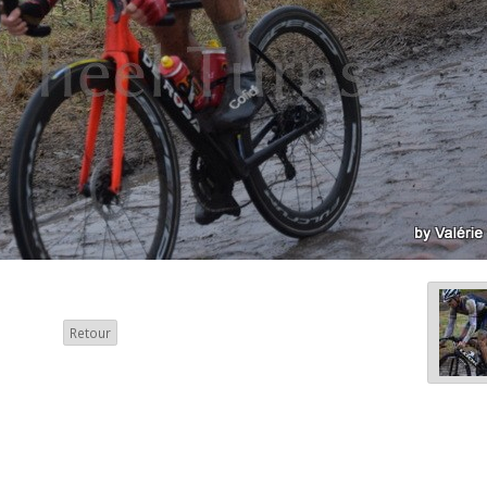
Retour