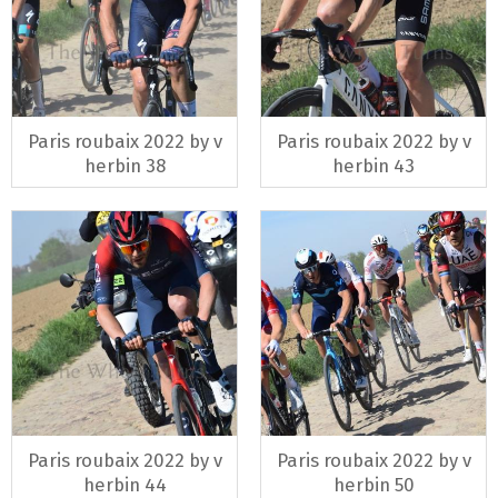
Paris roubaix 2022 by v
Paris roubaix 2022 by v
herbin 38
herbin 43
Paris roubaix 2022 by v
Paris roubaix 2022 by v
herbin 44
herbin 50