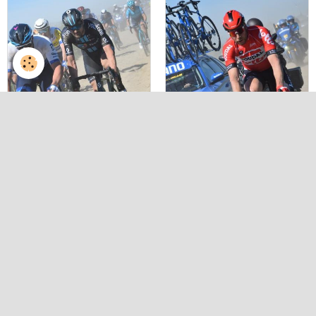
Paris roubaix 2022 by v
Paris roubaix 2022 by v
herbin 67
herbin 70