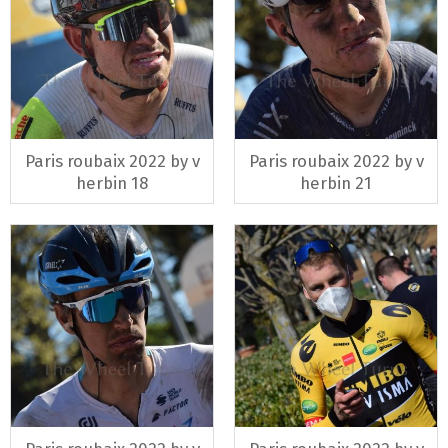
Paris roubaix 2022 by v
Paris roubaix 2022 by v
herbin 18
herbin 21