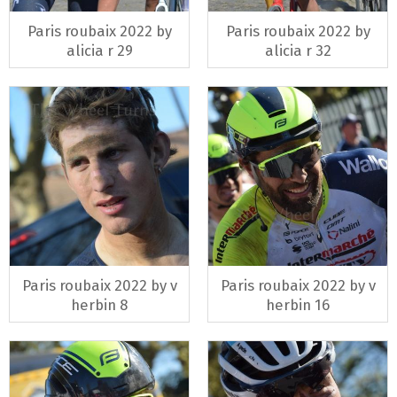
Paris roubaix 2022 by
Paris roubaix 2022 by
alicia r 29
alicia r 32
Paris roubaix 2022 by v
Paris roubaix 2022 by v
herbin 8
herbin 16