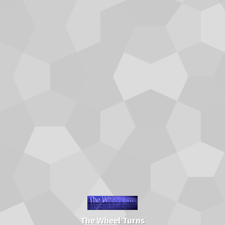
The Wheel Turns