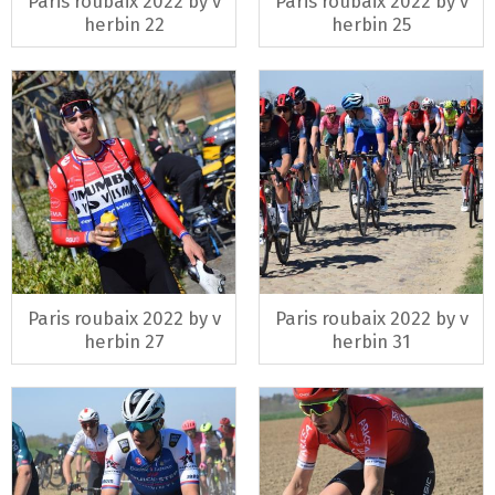
Paris roubaix 2022 by v
Paris roubaix 2022 by v
herbin 22
herbin 25
Paris roubaix 2022 by v
Paris roubaix 2022 by v
herbin 27
herbin 31