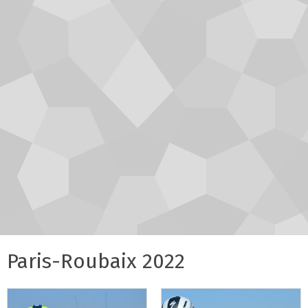
Paris-Roubaix 2022