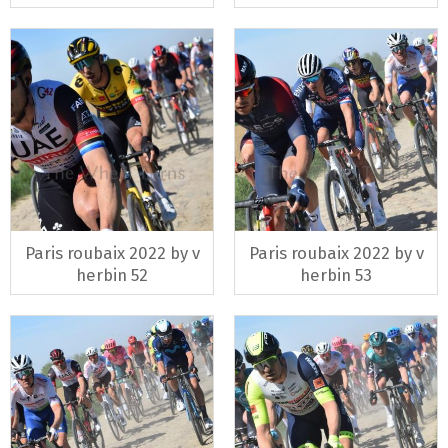
Paris roubaix 2022 by v
Paris roubaix 2022 by v
herbin 52
herbin 53