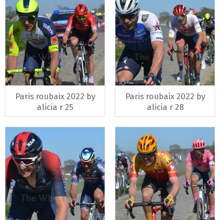
Paris roubaix 2022 by
Paris roubaix 2022 by
alicia r 25
alicia r 28