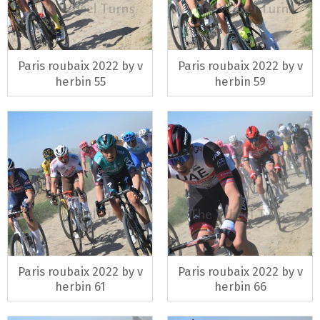
Paris roubaix 2022 by v
Paris roubaix 2022 by v
herbin 55
herbin 59
Paris roubaix 2022 by v
Paris roubaix 2022 by v
herbin 61
herbin 66