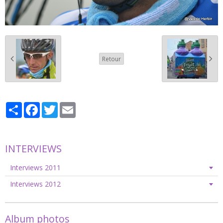
Retour
Partager
Facebook
Twitter
Email
INTERVIEWS
Interviews 2011
Interviews 2012
Album photos