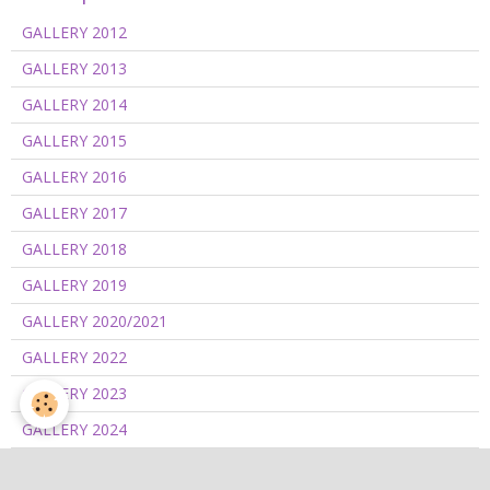
GALLERY 2012
GALLERY 2013
GALLERY 2014
GALLERY 2015
GALLERY 2016
GALLERY 2017
GALLERY 2018
GALLERY 2019
GALLERY 2020/2021
GALLERY 2022
GALLERY 2023
GALLERY 2024
GALLERY 2025