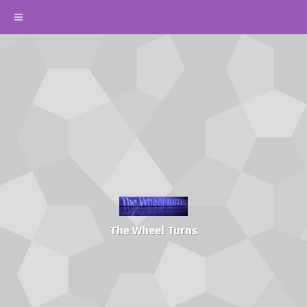
The Wheel Turns