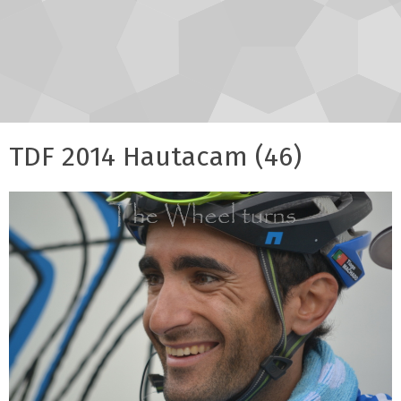
TDF 2014 Hautacam (46)