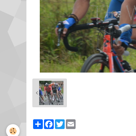
Partager
Facebook
Twitter
Email