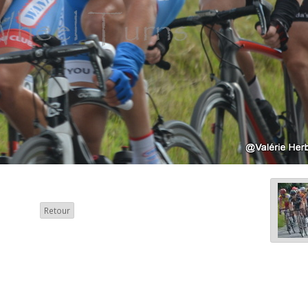
Retour