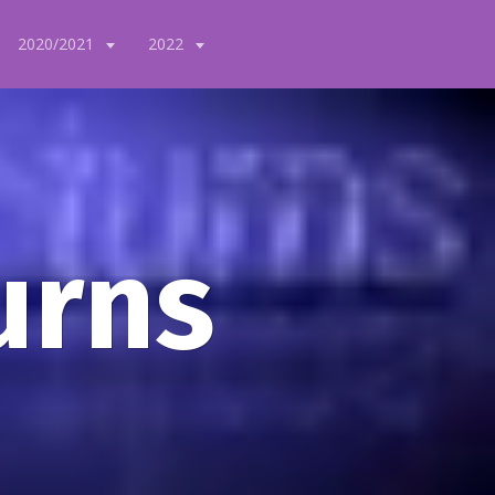
2020/2021
2022
urns