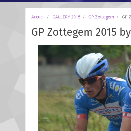
Accueil
GALLERY 2015
GP Zottegem
GP Zo
GP Zottegem 2015 by 