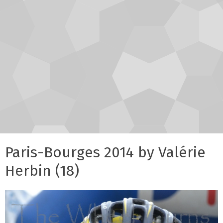
Paris-Bourges 2014 by Valérie
Herbin (18)