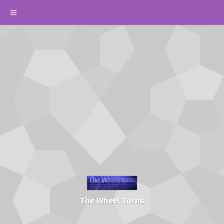
The Wheel Turns