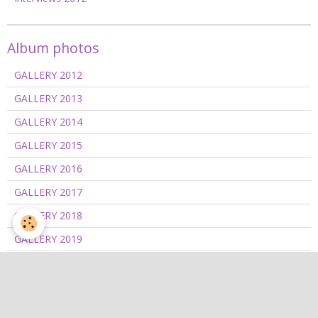
Album photos
GALLERY 2012
GALLERY 2013
GALLERY 2014
GALLERY 2015
GALLERY 2016
GALLERY 2017
GALLERY 2018
GALLERY 2019
GALLERY 2020/2021
GALLERY 2022
GALLERY 2023