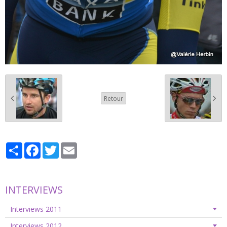
Retour
Partager
Facebook
Twitter
Email
INTERVIEWS
Interviews 2011
Interviews 2012