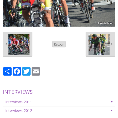
Retour
Partager
Facebook
Twitter
Email
INTERVIEWS
Interviews 2011
Interviews 2012