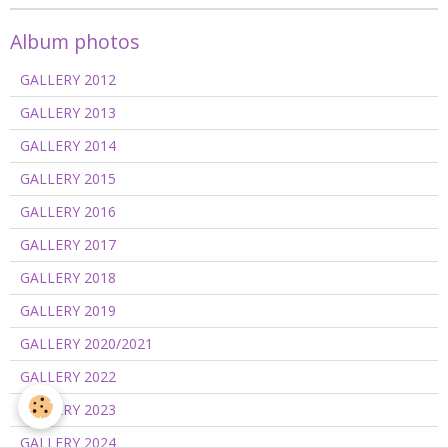
Album photos
GALLERY 2012
GALLERY 2013
GALLERY 2014
GALLERY 2015
GALLERY 2016
GALLERY 2017
GALLERY 2018
GALLERY 2019
GALLERY 2020/2021
GALLERY 2022
GALLERY 2023
GALLERY 2024