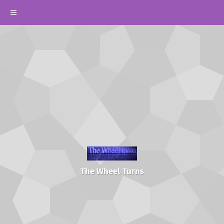
The Wheel Turns