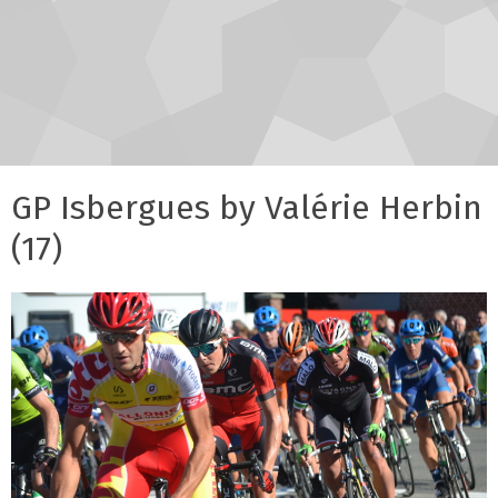
GP Isbergues by Valérie Herbin
(17)