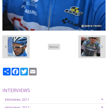
Retour
Partager
Facebook
Twitter
Email
INTERVIEWS
Interviews 2011
Interviews 2012