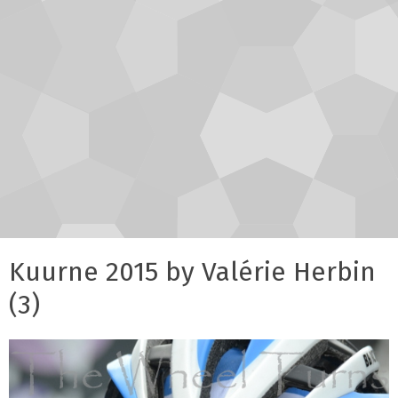
Kuurne 2015 by Valérie Herbin
(3)