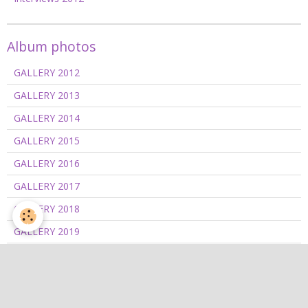
Album photos
GALLERY 2012
GALLERY 2013
GALLERY 2014
GALLERY 2015
GALLERY 2016
GALLERY 2017
GALLERY 2018
GALLERY 2019
GALLERY 2020/2021
GALLERY 2022
GALLERY 2023