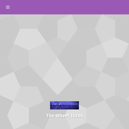
The Wheel Turns