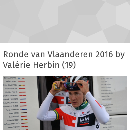
Ronde van Vlaanderen 2016 by
Valérie Herbin (19)