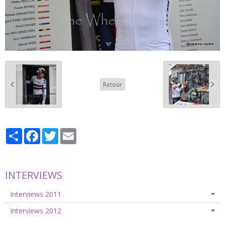
Retour
Partager
Facebook
Twitter
Email
INTERVIEWS
Interviews 2011
Interviews 2012