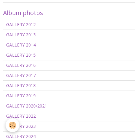
Album photos
GALLERY 2012
GALLERY 2013
GALLERY 2014
GALLERY 2015
GALLERY 2016
GALLERY 2017
GALLERY 2018
GALLERY 2019
GALLERY 2020/2021
GALLERY 2022
GALLERY 2023
GALLERY 2024