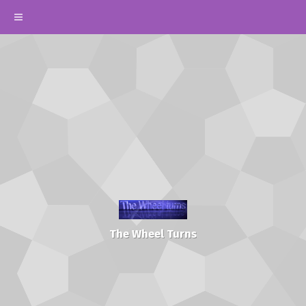
The Wheel Turns