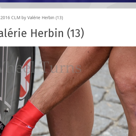
2016 CLM by Valérie Herbin (13)
lérie Herbin (13)