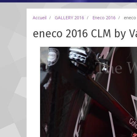
Accueil
GALLERY 2016
Eneco 2016
eneco 
eneco 2016 CLM by Va