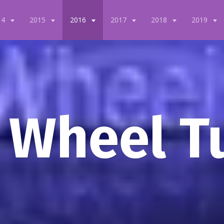
14
2015
2016
2017
2018
2019
 Wheel T