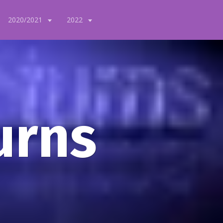
2020/2021
2022
urns