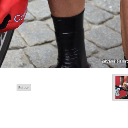
Retour