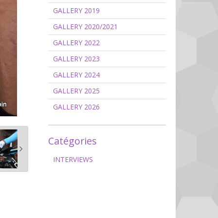
GALLERY 2019
GALLERY 2020/2021
GALLERY 2022
GALLERY 2023
GALLERY 2024
GALLERY 2025
GALLERY 2026
Catégories
INTERVIEWS