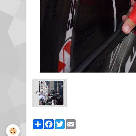
Partager
Facebook
Twitter
Email