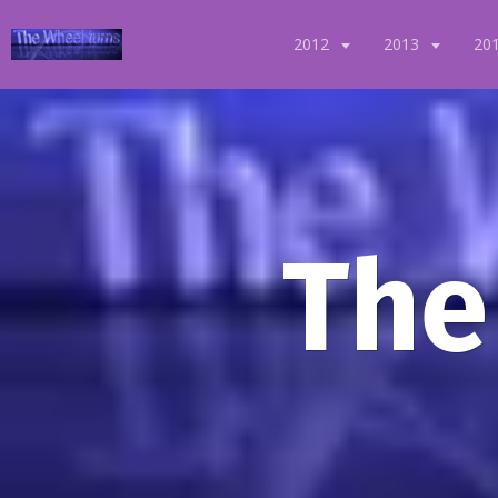
2012
2013
20
The