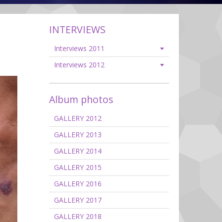
INTERVIEWS
Interviews 2011
Interviews 2012
Album photos
GALLERY 2012
GALLERY 2013
GALLERY 2014
GALLERY 2015
GALLERY 2016
GALLERY 2017
GALLERY 2018