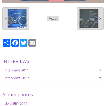
Retour
Partager
Facebook
Twitter
Email
INTERVIEWS
Interviews 2011
Interviews 2012
Album photos
GALLERY 2012