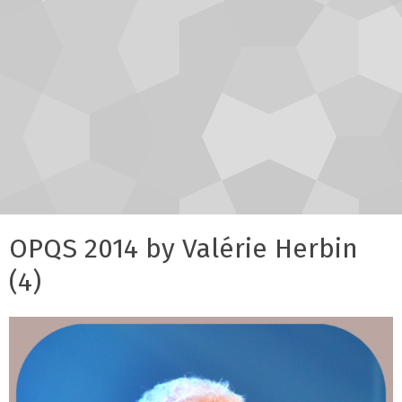
OPQS 2014 by Valérie Herbin
(4)