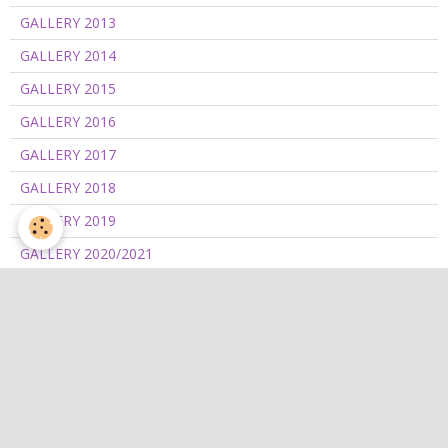
GALLERY 2013
GALLERY 2014
GALLERY 2015
GALLERY 2016
GALLERY 2017
GALLERY 2018
GALLERY 2019
GALLERY 2020/2021
GALLERY 2022
GALLERY 2023
GALLERY 2024
GALLERY 2025
GALLERY 2026