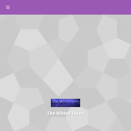
The Wheel Turns