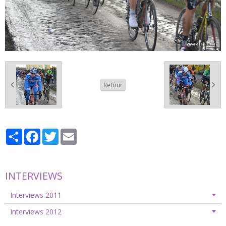
Retour
Partager
Facebook
Twitter
Email
INTERVIEWS
Interviews 2011
Interviews 2012