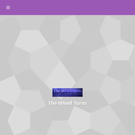
The Wheel Turns