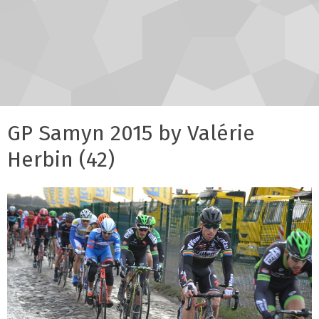
GP Samyn 2015 by Valérie
Herbin (42)