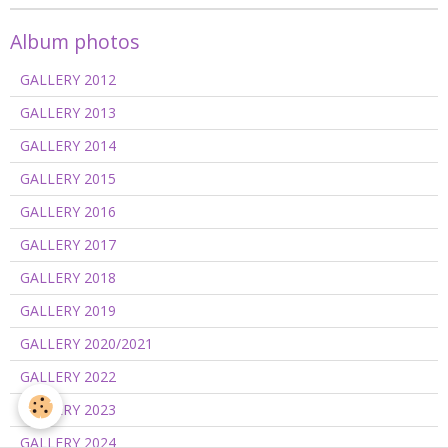
Album photos
GALLERY 2012
GALLERY 2013
GALLERY 2014
GALLERY 2015
GALLERY 2016
GALLERY 2017
GALLERY 2018
GALLERY 2019
GALLERY 2020/2021
GALLERY 2022
GALLERY 2023
GALLERY 2024