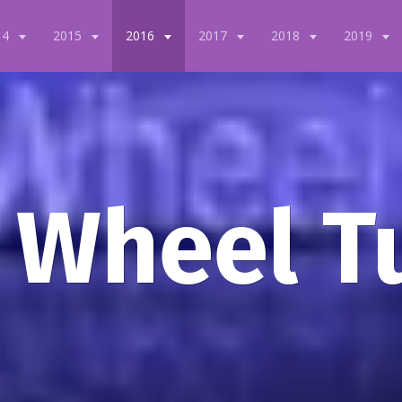
14
2015
2016
2017
2018
2019
 Wheel T