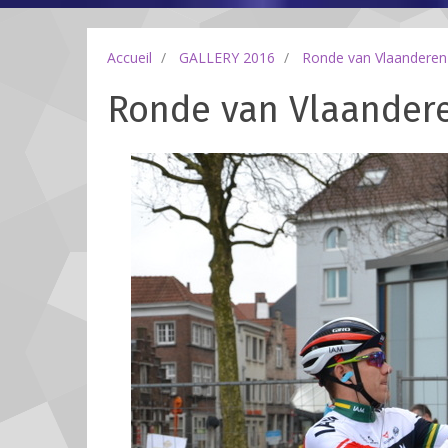
Accueil
GALLERY 2016
Ronde van Vlaanderen
Ronde van Vlaanderen