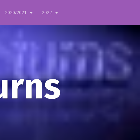
2020/2021
2022
urns