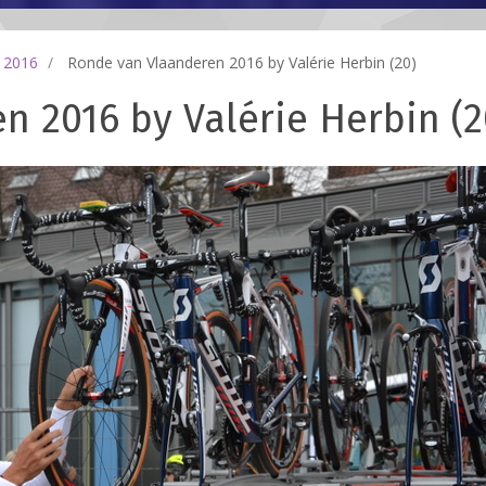
 2016
Ronde van Vlaanderen 2016 by Valérie Herbin (20)
 2016 by Valérie Herbin (2