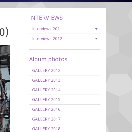
INTERVIEWS
0)
Interviews 2011
Interviews 2012
Album photos
GALLERY 2012
GALLERY 2013
GALLERY 2014
GALLERY 2015
GALLERY 2016
GALLERY 2017
GALLERY 2018