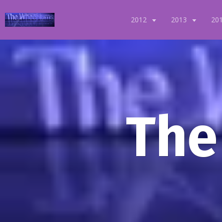
2012
2013
20
The