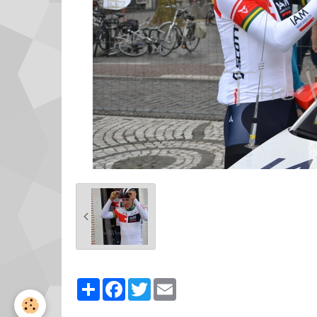
Partager
Facebook
Twitter
Email