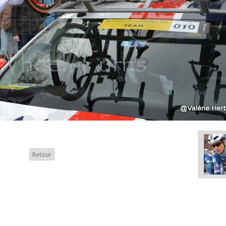
Retour