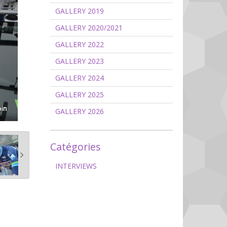
GALLERY 2019
GALLERY 2020/2021
GALLERY 2022
GALLERY 2023
GALLERY 2024
GALLERY 2025
GALLERY 2026
Catégories
INTERVIEWS