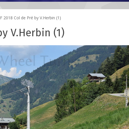
 2018 Col de Pré by V.Herbin (1)
y V.Herbin (1)