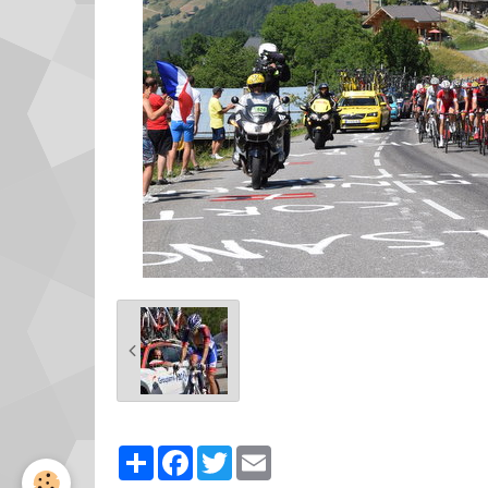
Partager
Facebook
Twitter
Email