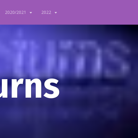
2020/2021
2022
urns