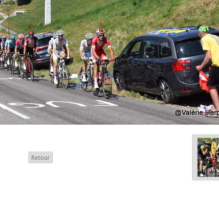
Retour