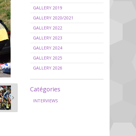
GALLERY 2019
GALLERY 2020/2021
GALLERY 2022
GALLERY 2023
GALLERY 2024
GALLERY 2025
GALLERY 2026
Catégories
INTERVIEWS