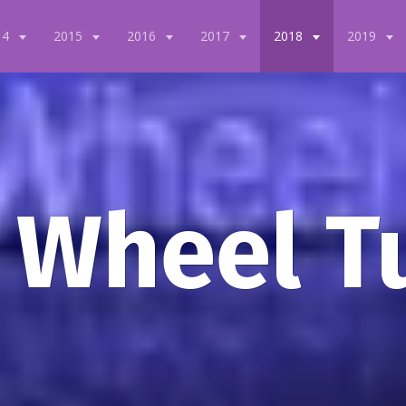
14
2015
2016
2017
2018
2019
 Wheel T