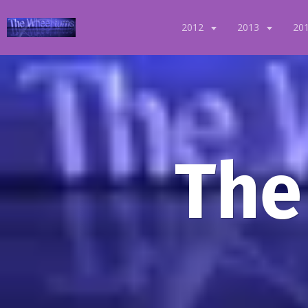
2012
2013
20
The