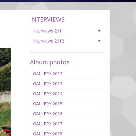
INTERVIEWS
Interviews 2011
Interviews 2012
Album photos
GALLERY 2012
GALLERY 2013
GALLERY 2014
GALLERY 2015
GALLERY 2016
GALLERY 2017
GALLERY 2018