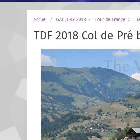
Accueil
GALLERY 2018
Tour de France
TDF
TDF 2018 Col de Pré b