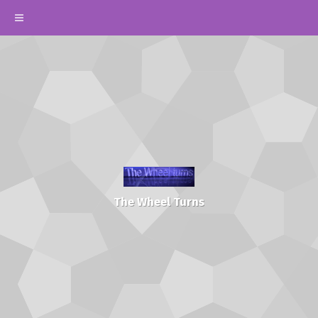
The Wheel Turns