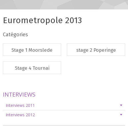
Eurometropole 2013
Catégories
Stage 1 Moorslede
stage 2 Poperinge
Stage 4 Tournai
INTERVIEWS
Interviews 2011
Interviews 2012