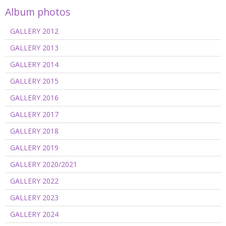
Album photos
GALLERY 2012
GALLERY 2013
GALLERY 2014
GALLERY 2015
GALLERY 2016
GALLERY 2017
GALLERY 2018
GALLERY 2019
GALLERY 2020/2021
GALLERY 2022
GALLERY 2023
GALLERY 2024