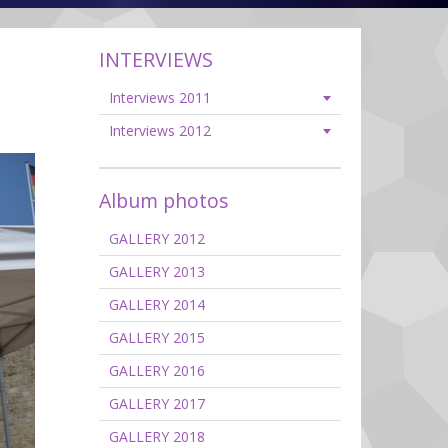
INTERVIEWS
Interviews 2011
Interviews 2012
Album photos
GALLERY 2012
GALLERY 2013
GALLERY 2014
GALLERY 2015
GALLERY 2016
GALLERY 2017
GALLERY 2018