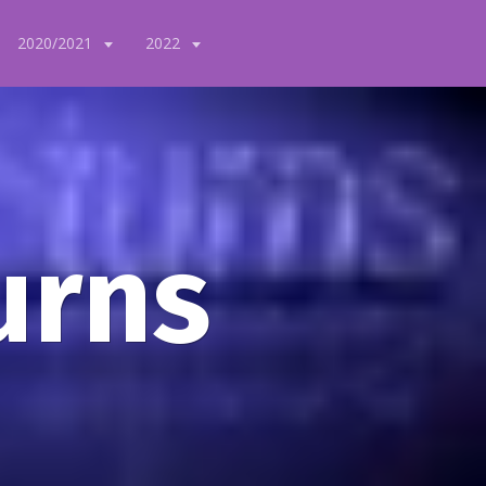
2020/2021
2022
urns