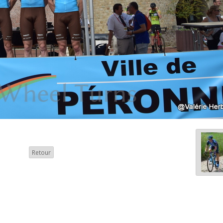
Retour