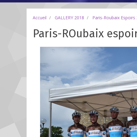
Accueil
GALLERY 2018
Paris-Roubaix Espoirs
Paris-ROubaix espoir