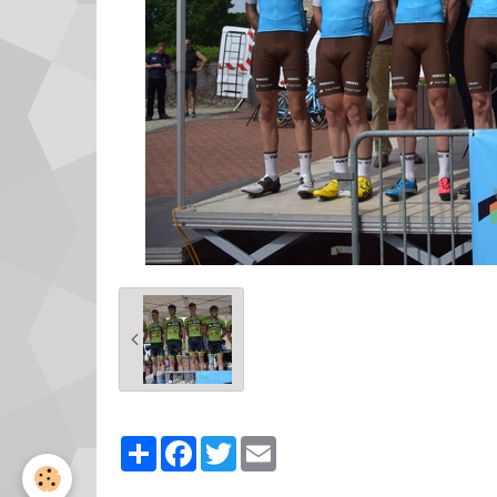
Partager
Facebook
Twitter
Email