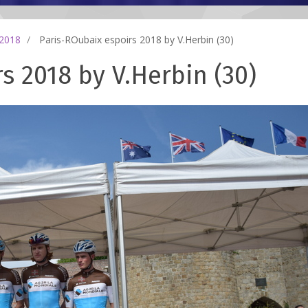
 2018
Paris-ROubaix espoirs 2018 by V.Herbin (30)
s 2018 by V.Herbin (30)