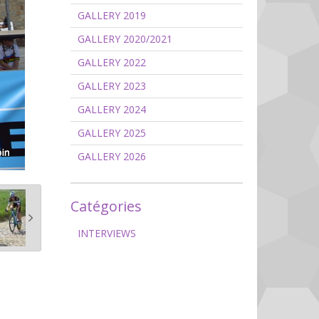
GALLERY 2019
GALLERY 2020/2021
GALLERY 2022
GALLERY 2023
GALLERY 2024
GALLERY 2025
GALLERY 2026
Catégories
INTERVIEWS