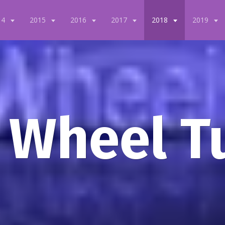
14
2015
2016
2017
2018
2019
 Wheel T