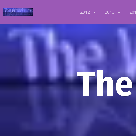
2012
2013
20
The