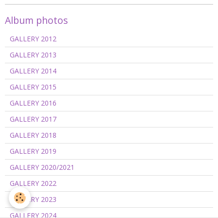
Album photos
GALLERY 2012
GALLERY 2013
GALLERY 2014
GALLERY 2015
GALLERY 2016
GALLERY 2017
GALLERY 2018
GALLERY 2019
GALLERY 2020/2021
GALLERY 2022
GALLERY 2023
GALLERY 2024