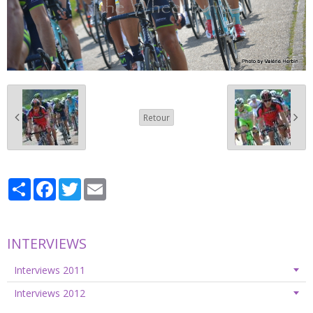
Retour
Partager
Facebook
Twitter
Email
INTERVIEWS
Interviews 2011
Interviews 2012