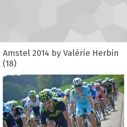
Amstel 2014 by Valérie Herbin
(18)