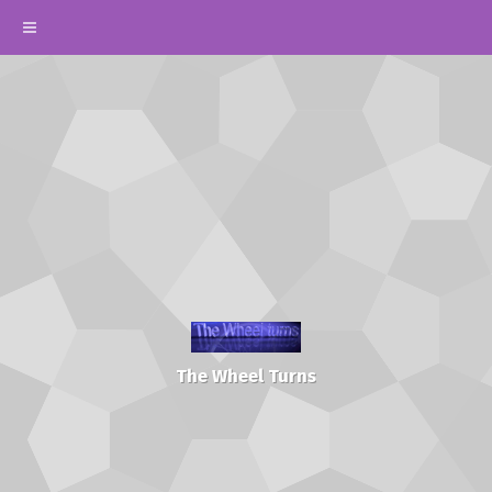
The Wheel Turns