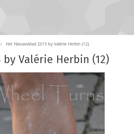
Het Nieuwsblad 2015 by Valérie Herbin (12)
by Valérie Herbin (12)