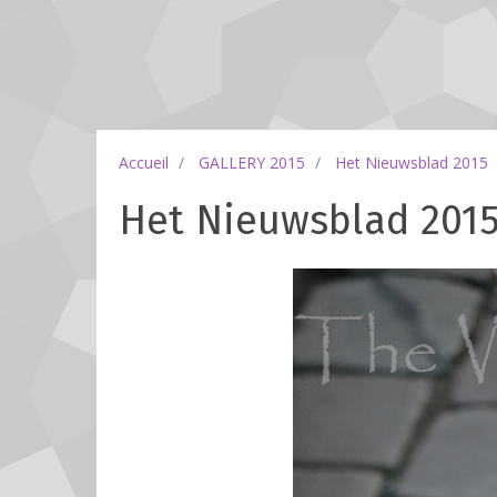
Accueil
GALLERY 2015
Het Nieuwsblad 2015
Het Nieuwsblad 2015 