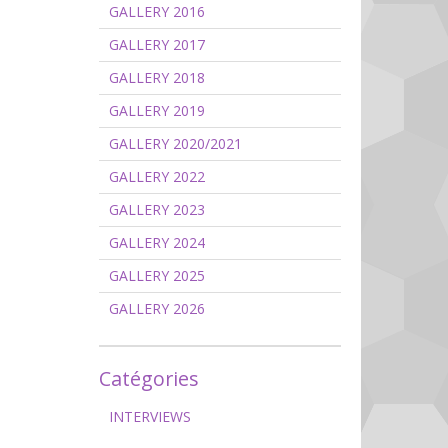
GALLERY 2016
GALLERY 2017
GALLERY 2018
GALLERY 2019
GALLERY 2020/2021
GALLERY 2022
GALLERY 2023
GALLERY 2024
GALLERY 2025
GALLERY 2026
Catégories
INTERVIEWS