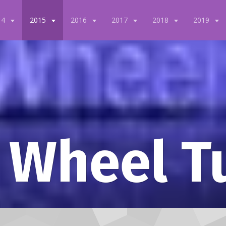
14
2015
2016
2017
2018
2019
 Wheel T