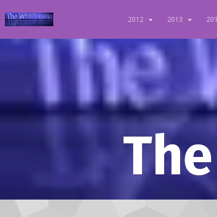
2012
2013
20
The