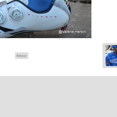
Retour