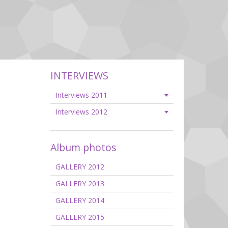
INTERVIEWS
Interviews 2011
Interviews 2012
Album photos
GALLERY 2012
GALLERY 2013
GALLERY 2014
GALLERY 2015