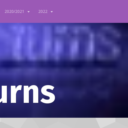
2020/2021
2022
urns