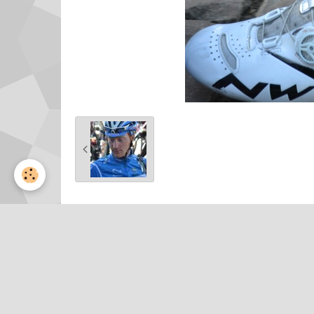
Partager
Facebook
Twitter
Email