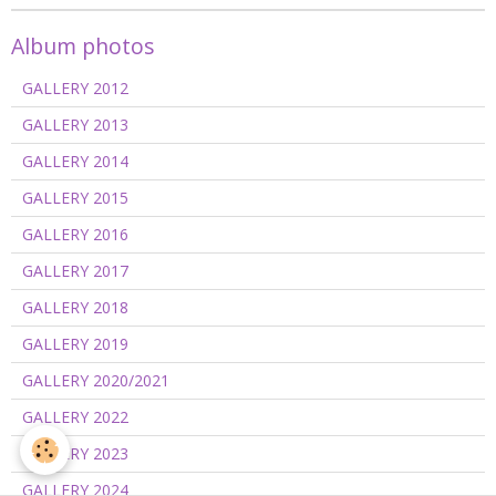
Album photos
GALLERY 2012
GALLERY 2013
GALLERY 2014
GALLERY 2015
GALLERY 2016
GALLERY 2017
GALLERY 2018
GALLERY 2019
GALLERY 2020/2021
GALLERY 2022
GALLERY 2023
GALLERY 2024