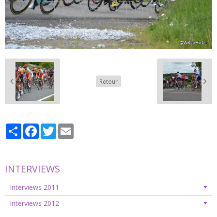
Retour
Partager
Facebook
Twitter
Email
INTERVIEWS
Interviews 2011
Interviews 2012