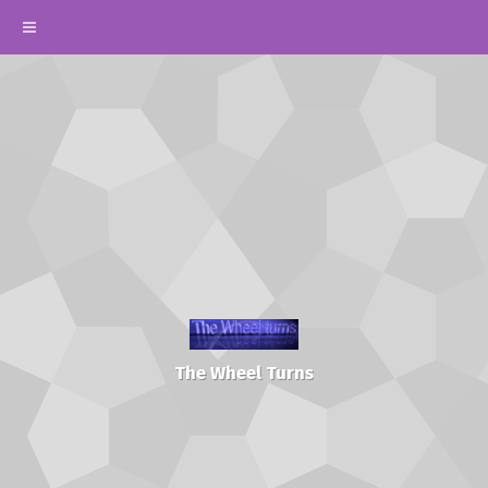
The Wheel Turns