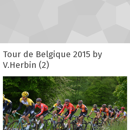
Tour de Belgique 2015 by
V.Herbin (2)