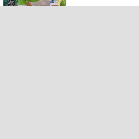
Flanders
tomorrowland tour
2022 by vh 54
INTERVIEWS
Interviews 2011
Interviews 2012
Album photos
GALLERY 2012
GALLERY 2013