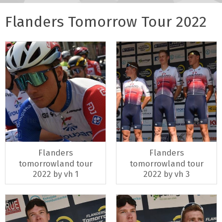
Flanders Tomorrow Tour 2022
Flanders
Flanders
tomorrowland tour
tomorrowland tour
2022 by vh 1
2022 by vh 3