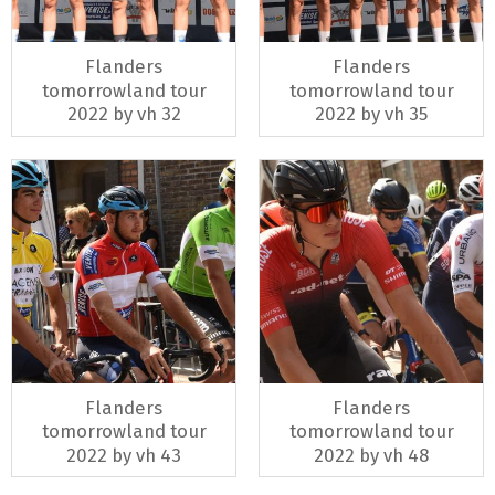
Flanders
Flanders
tomorrowland tour
tomorrowland tour
2022 by vh 32
2022 by vh 35
Flanders
Flanders
tomorrowland tour
tomorrowland tour
2022 by vh 43
2022 by vh 48