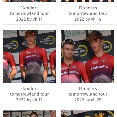
Flanders
Flanders
tomorrowland tour
tomorrowland tour
2022 by vh 11
2022 by vh 14
Flanders
Flanders
tomorrowland tour
tomorrowland tour
2022 by vh 17
2022 by vh 25