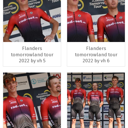
Flanders
Flanders
tomorrowland tour
tomorrowland tour
2022 by vh 5
2022 by vh 6