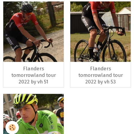
Flanders
Flanders
tomorrowland tour
tomorrowland tour
2022 by vh 51
2022 by vh 53