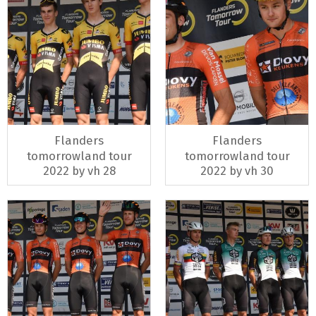
Flanders
Flanders
tomorrowland tour
tomorrowland tour
2022 by vh 28
2022 by vh 30