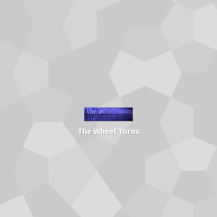
The Wheel Turns