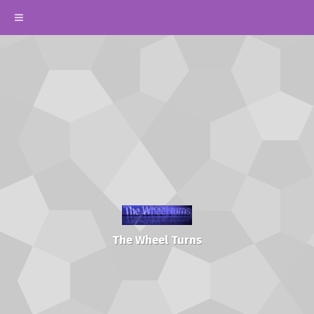
The Wheel Turns