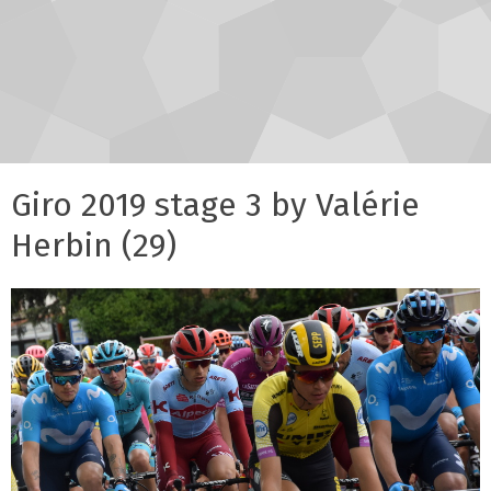
Giro 2019 stage 3 by Valérie
Herbin (29)