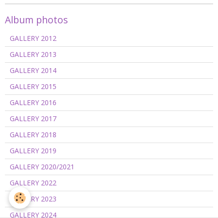
Album photos
GALLERY 2012
GALLERY 2013
GALLERY 2014
GALLERY 2015
GALLERY 2016
GALLERY 2017
GALLERY 2018
GALLERY 2019
GALLERY 2020/2021
GALLERY 2022
GALLERY 2023
GALLERY 2024