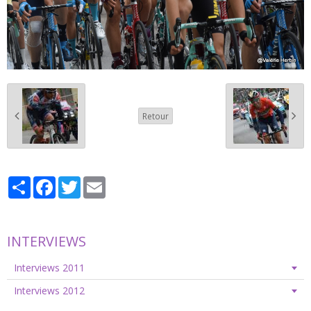
Retour
Partager
Facebook
Twitter
Email
INTERVIEWS
Interviews 2011
Interviews 2012