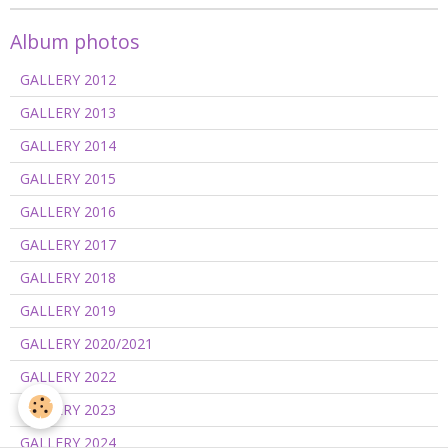
Album photos
GALLERY 2012
GALLERY 2013
GALLERY 2014
GALLERY 2015
GALLERY 2016
GALLERY 2017
GALLERY 2018
GALLERY 2019
GALLERY 2020/2021
GALLERY 2022
GALLERY 2023
GALLERY 2024