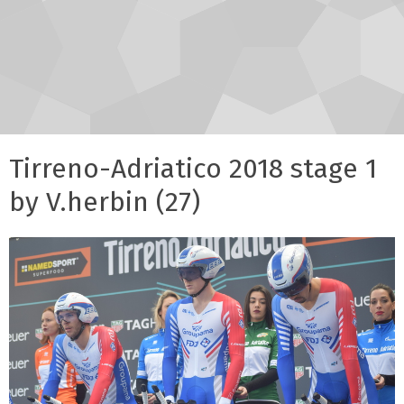
Tirreno-Adriatico 2018 stage 1
by V.herbin (27)