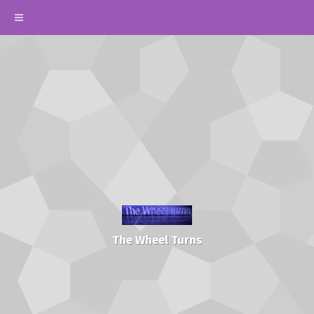
The Wheel Turns