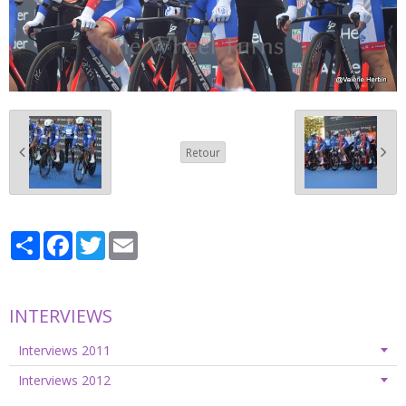
Retour
Partager
Facebook
Twitter
Email
INTERVIEWS
Interviews 2011
Interviews 2012