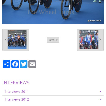
Retour
Partager
Facebook
Twitter
Email
INTERVIEWS
Interviews 2011
Interviews 2012