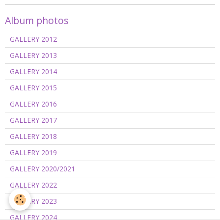
Album photos
GALLERY 2012
GALLERY 2013
GALLERY 2014
GALLERY 2015
GALLERY 2016
GALLERY 2017
GALLERY 2018
GALLERY 2019
GALLERY 2020/2021
GALLERY 2022
GALLERY 2023
GALLERY 2024