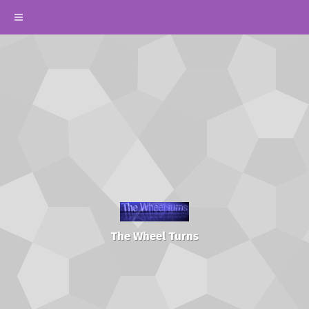
The Wheel Turns