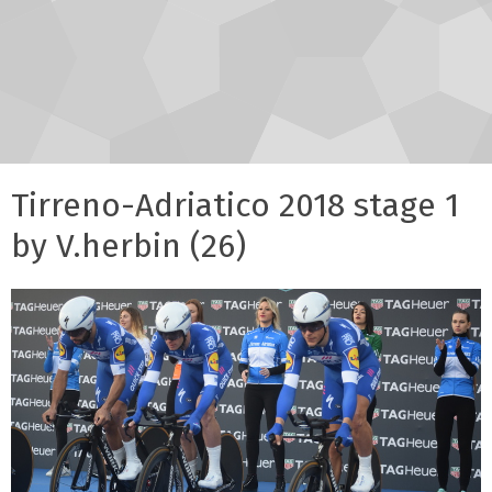
Tirreno-Adriatico 2018 stage 1
by V.herbin (26)