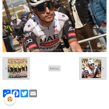
Retour
Partager
Facebook
Twitter
Email