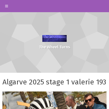
The Wheel Turns
Algarve 2025 stage 1 valerie 193