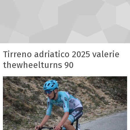
Tirreno adriatico 2025 valerie
thewheelturns 90