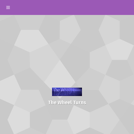
The Wheel Turns