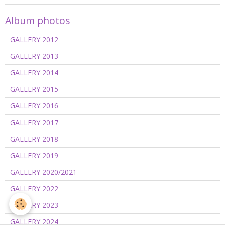
Album photos
GALLERY 2012
GALLERY 2013
GALLERY 2014
GALLERY 2015
GALLERY 2016
GALLERY 2017
GALLERY 2018
GALLERY 2019
GALLERY 2020/2021
GALLERY 2022
GALLERY 2023
GALLERY 2024