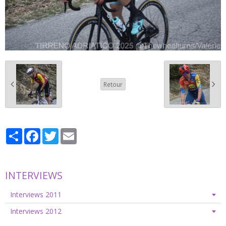
Retour
Partager
Facebook
Twitter
Email
INTERVIEWS
Interviews 2011
Interviews 2012