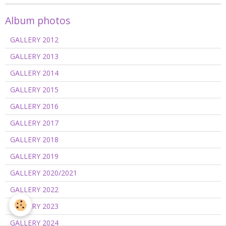
Album photos
GALLERY 2012
GALLERY 2013
GALLERY 2014
GALLERY 2015
GALLERY 2016
GALLERY 2017
GALLERY 2018
GALLERY 2019
GALLERY 2020/2021
GALLERY 2022
GALLERY 2023
GALLERY 2024