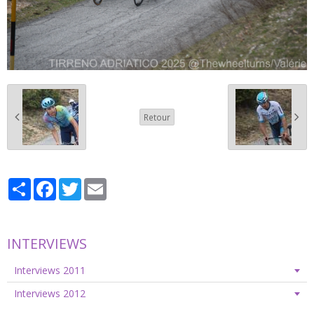
Retour
Partager
Facebook
Twitter
Email
INTERVIEWS
Interviews 2011
Interviews 2012