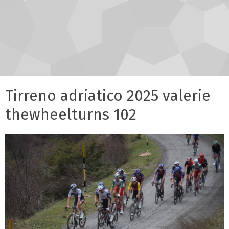
Tirreno adriatico 2025 valerie
thewheelturns 102