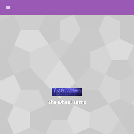
The Wheel Turns