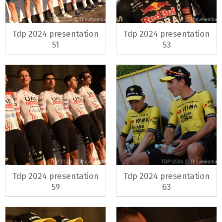
Tdp 2024 presentation
Tdp 2024 presentation
51
53
Tdp 2024 presentation
Tdp 2024 presentation
59
63