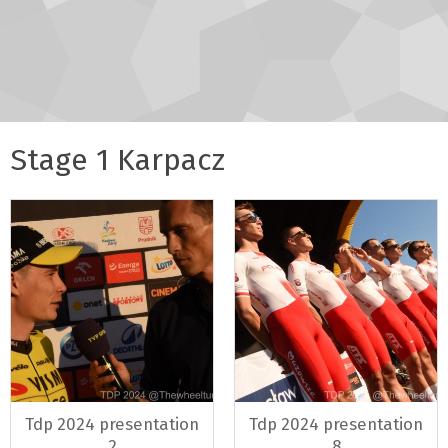
Stage 1 Karpacz
Tdp 2024 presentation
Tdp 2024 presentation
2
8