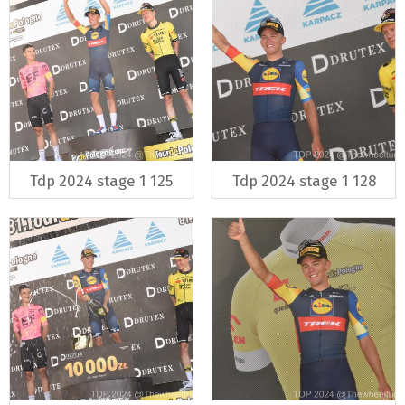
Tdp 2024 stage 1 125
Tdp 2024 stage 1 128