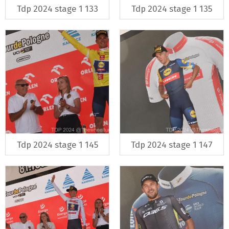
Tdp 2024 stage 1 133
Tdp 2024 stage 1 135
Tdp 2024 stage 1 145
Tdp 2024 stage 1 147