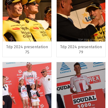
Tdp 2024 presentation
Tdp 2024 presentation
75
79