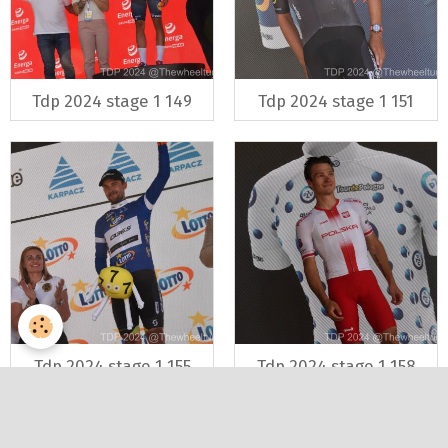
Tdp 2024 stage 1 149
Tdp 2024 stage 1 151
Tdp 2024 stage 1 155
Tdp 2024 stage 1 158