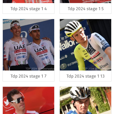
Tdp 2024 stage 1 4
Tdp 2024 stage 1 5
Tdp 2024 stage 1 7
Tdp 2024 stage 1 13