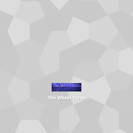
The Wheel Turns