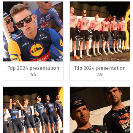
Tdp 2024 presentation
Tdp 2024 presentation
44
49