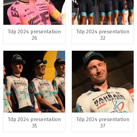
Tdp 2024 presentation
Tdp 2024 presentation
26
32
Tdp 2024 presentation
Tdp 2024 presentation
35
37