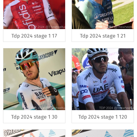
Tdp 2024 stage 1 17
Tdp 2024 stage 1 21
Tdp 2024 stage 1 30
Tdp 2024 stage 1 120