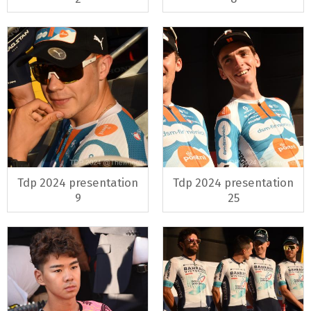
Tdp 2024 presentation
Tdp 2024 presentation
9
25