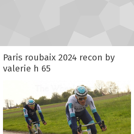
Paris roubaix 2024 recon by
valerie h 65