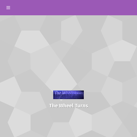
The Wheel Turns