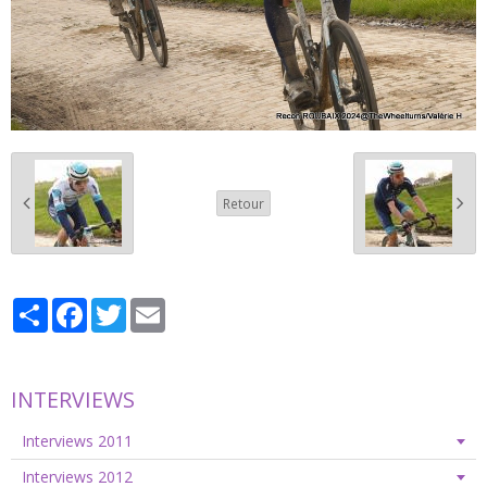
Retour
Partager
Facebook
Twitter
Email
INTERVIEWS
Interviews 2011
Interviews 2012