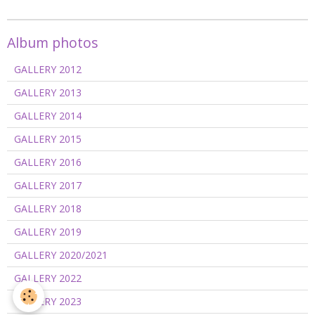
Album photos
GALLERY 2012
GALLERY 2013
GALLERY 2014
GALLERY 2015
GALLERY 2016
GALLERY 2017
GALLERY 2018
GALLERY 2019
GALLERY 2020/2021
GALLERY 2022
GALLERY 2023