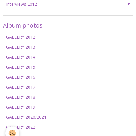
Interviews 2012
Album photos
GALLERY 2012
GALLERY 2013
GALLERY 2014
GALLERY 2015
GALLERY 2016
GALLERY 2017
GALLERY 2018
GALLERY 2019
GALLERY 2020/2021
GALLERY 2022