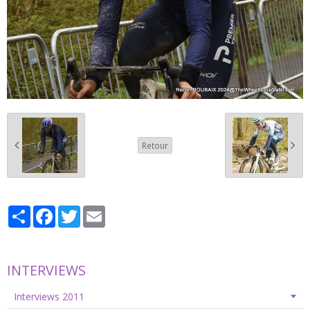
Retour
Partager
Facebook
Twitter
Email
INTERVIEWS
Interviews 2011