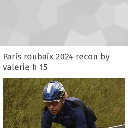
Paris roubaix 2024 recon by
valerie h 15