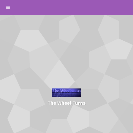
The Wheel Turns