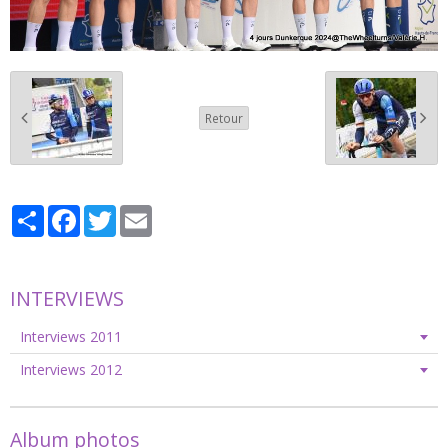
Retour
Partager
Facebook
Twitter
Email
INTERVIEWS
Interviews 2011
Interviews 2012
Album photos