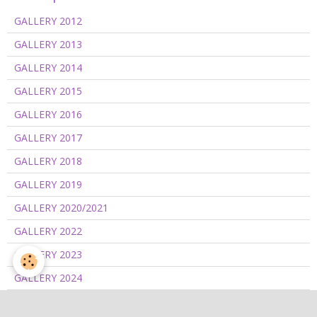
GALLERY 2012
GALLERY 2013
GALLERY 2014
GALLERY 2015
GALLERY 2016
GALLERY 2017
GALLERY 2018
GALLERY 2019
GALLERY 2020/2021
GALLERY 2022
GALLERY 2023
GALLERY 2024
GALLERY 2025