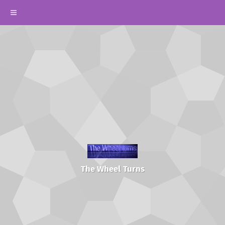
The Wheel Turns