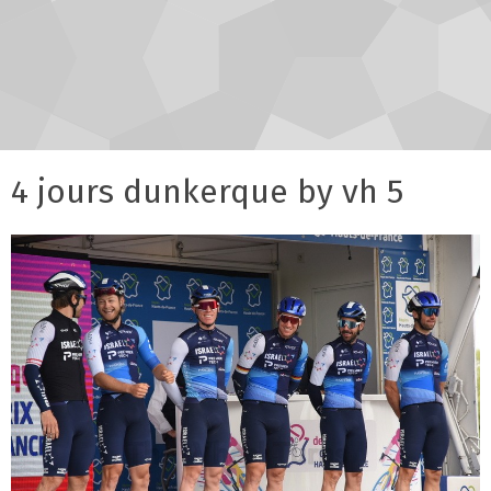
4 jours dunkerque by vh 5